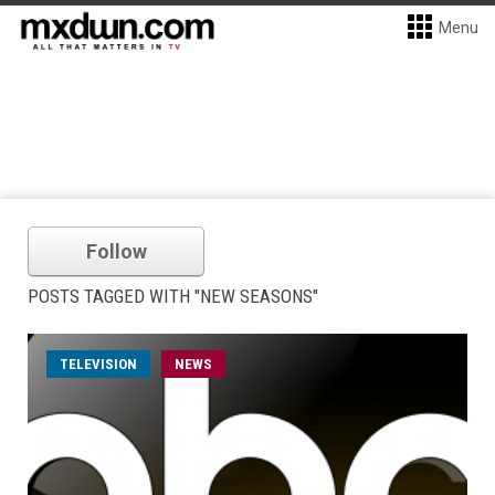
Menu
Follow
POSTS TAGGED WITH "NEW SEASONS"
TELEVISION
NEWS