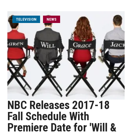
TELEVISION
NEWS
NBC Releases 2017-18
Fall Schedule With
Premiere Date for 'Will &