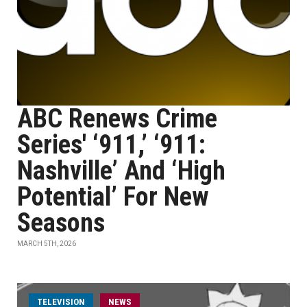
ABC Renews Crime
Series' ‘911,’ ‘911:
Nashville’ And ‘High
Potential’ For New
Seasons
MARCH 5TH, 2026
TELEVISION
NEWS