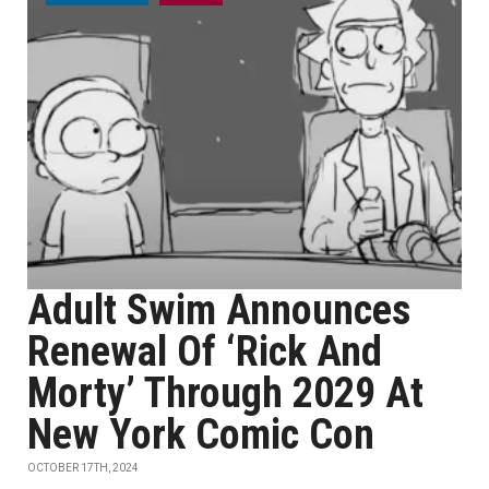
Adult Swim Announces
Renewal Of ‘Rick And
Morty’ Through 2029 At
New York Comic Con
OCTOBER 17TH, 2024