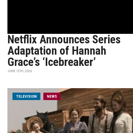
Netflix Announces Series
Adaptation of Hannah
Grace’s ‘Icebreaker’
JUNE 15TH, 2026
TELEVISION
NEWS