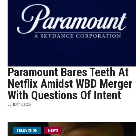
Paramount Bares Teeth At
Netflix Amidst WBD Merger
With Questions Of Intent
JUNE 9TH, 2026
TELEVISION
NEWS