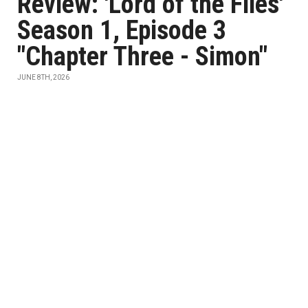
Review: 'Lord of the Flies'
Season 1, Episode 3
"Chapter Three - Simon"
JUNE 8TH, 2026