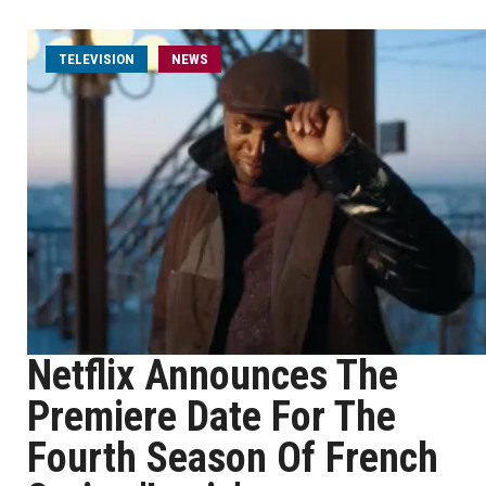
TELEVISION
NEWS
Netflix Announces The
Premiere Date For The
Fourth Season Of French