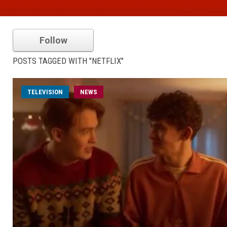
Follow
POSTS TAGGED WITH "NETFLIX"
TELEVISION
NEWS