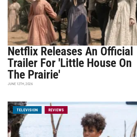
Netflix Releases An Official
Trailer For 'Little House On
The Prairie'
JUNE 12TH, 2026
TELEVISION
REVIEWS