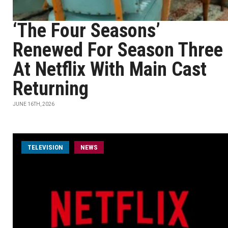
‘The Four Seasons’
Renewed For Season Three
At Netflix With Main Cast
Returning
JUNE 16TH, 2026
TELEVISION
NEWS