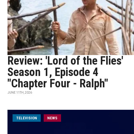
Review: 'Lord of the Flies'
Season 1, Episode 4
"Chapter Four - Ralph"
JUNE 11TH, 2026
TELEVISION
NEWS