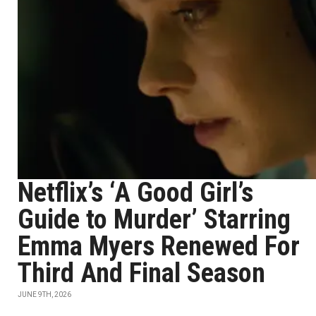
Netflix’s ‘A Good Girl’s
Guide to Murder’ Starring
Emma Myers Renewed For
Third And Final Season
JUNE 9TH, 2026