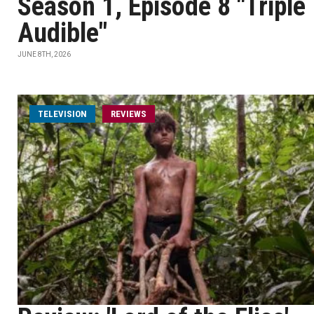
Season 1, Episode 8 "Triple
Audible"
JUNE 8TH, 2026
TELEVISION
REVIEWS