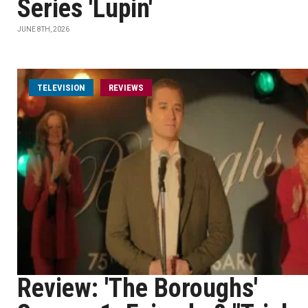
Series 'Lupin'
JUNE 8TH, 2026
TELEVISION
REVIEWS
Review: 'The Boroughs'