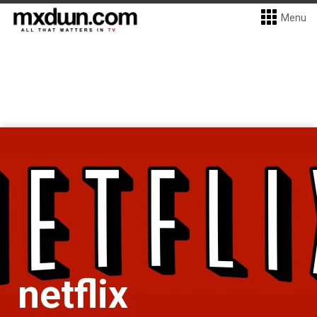
Menu
netflix