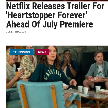
Netflix Releases Trailer For
'Heartstopper Forever'
Ahead Of July Premiere
JUNE 16TH, 2026
TELEVISION
NEWS