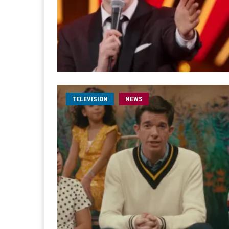
TELEVISION
NEWS