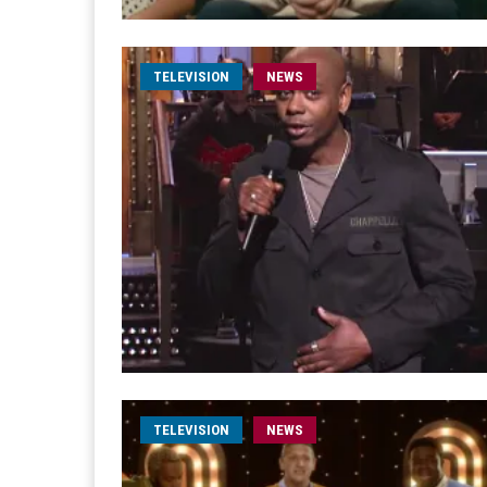
TELEVISION
NEWS
TELEVISION
NEWS