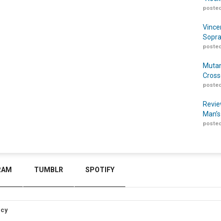
posted
Vince
Sopra
posted
Mutan
Cross
posted
Revie
Man’s
posted
RAM
TUMBLR
SPOTIFY
icy