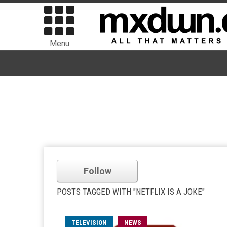
Menu
Follow
POSTS TAGGED WITH "NETFLIX IS A JOKE"
TELEVISION
NEWS