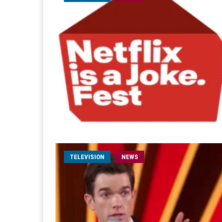
TELEVISION
NEWS