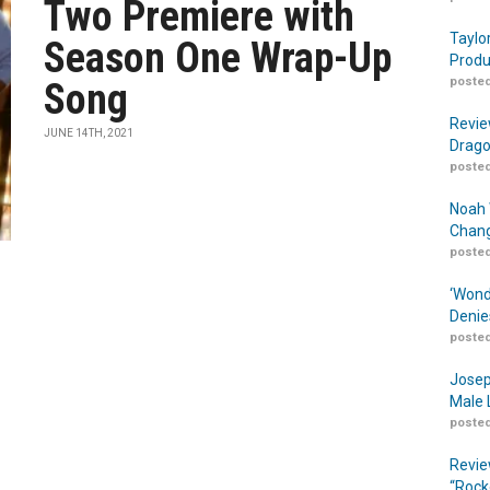
Two Premiere with
Taylo
Season One Wrap-Up
Produ
posted
Song
Revie
JUNE 14TH, 2021
Drago
posted
Noah 
Chang
posted
‘Wond
Denie
posted
Josep
Male 
posted
Revie
“Rock