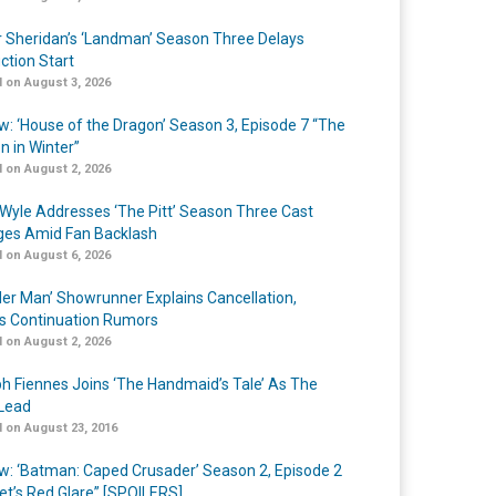
r Sheridan’s ‘Landman’ Season Three Delays
ction Start
 on August 3, 2026
w: ‘House of the Dragon’ Season 3, Episode 7 “The
n in Winter”
 on August 2, 2026
Wyle Addresses ‘The Pitt’ Season Three Cast
es Amid Fan Backlash
 on August 6, 2026
er Man’ Showrunner Explains Cancellation,
s Continuation Rumors
 on August 2, 2026
h Fiennes Joins ‘The Handmaid’s Tale’ As The
Lead
 on August 23, 2016
w: ‘Batman: Caped Crusader’ Season 2, Episode 2
et’s Red Glare” [SPOILERS]