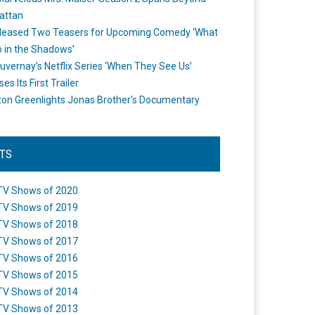
attan
leased Two Teasers for Upcoming Comedy ‘What
 in the Shadows’
uvernay’s Netflix Series ‘When They See Us’
es Its First Trailer
n Greenlights Jonas Brother’s Documentary
STS
TV Shows of 2020
TV Shows of 2019
TV Shows of 2018
TV Shows of 2017
TV Shows of 2016
TV Shows of 2015
TV Shows of 2014
TV Shows of 2013