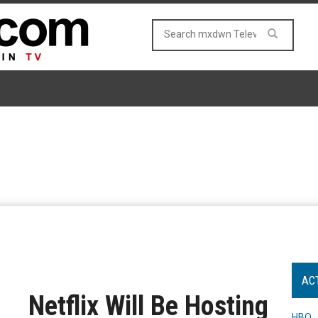
AC
Netflix Will Be Hosting
HBO