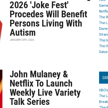
2026 'Joke Fest'
Game
Procedes Will Benefit
Netfli
The W
Persons Living With
The L
Disne
Autism
Stran
This I
JANUARY 20TH, 2026
The H
Satur
John Mulaney &
GR
Netflix To Launch
Weekly Live Variety
HBO’s
The L
Talk Series
Break
‘The 