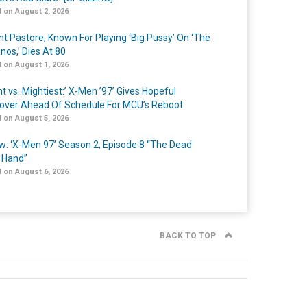
 on August 2, 2026
nt Pastore, Known For Playing ‘Big Pussy’ On ‘The
nos,’ Dies At 80
 on August 1, 2026
t vs. Mightiest:’ X-Men ’97’ Gives Hopeful
over Ahead Of Schedule For MCU’s Reboot
 on August 5, 2026
w: ‘X-Men 97’ Season 2, Episode 8 “The Dead
 Hand”
 on August 6, 2026
BACK TO TOP