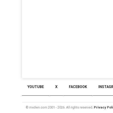
YOUTUBE
X
FACEBOOK
INSTAG
© mxdwn.com 2001 - 2026. All rights reserved.
Privacy Pol