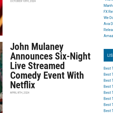
OCTOBER 10TH, 2024
Manh
FX Re
We Do
Ava D
Releas
Amazo
John Mulaney
Announces Six-Night
LI
Live Streamed
Best 
Comedy Event With
Best 
Best 
Netflix
Best 
Best 
APRIL 8TH, 2024
Best 
Best 
Best 