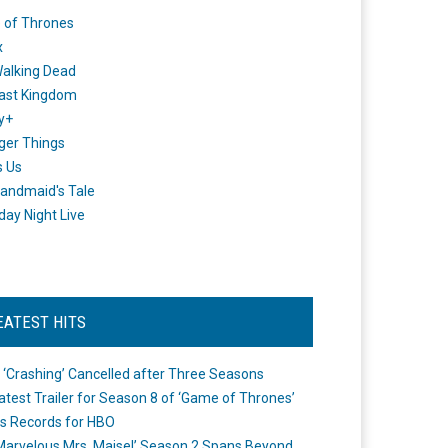
 of Thrones
x
alking Dead
ast Kingdom
y+
ger Things
s Us
andmaid's Tale
day Night Live
EATEST HITS
 ‘Crashing’ Cancelled after Three Seasons
atest Trailer for Season 8 of ‘Game of Thrones’
s Records for HBO
Marvelous Mrs. Maisel’ Season 2 Spans Beyond