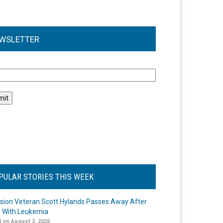
WSLETTER
l
PULAR STORIES THIS WEEK
ision Veteran Scott Hylands Passes Away After
e With Leukemia
 on August 3, 2026