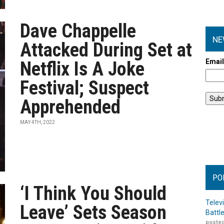
Dave Chappelle
NE
Attacked During Set at
Emai
Netflix Is A Joke
Festival; Suspect
Apprehended
MAY 4TH, 2022
PO
‘I Think You Should
Telev
Leave’ Sets Season
Battl
posted