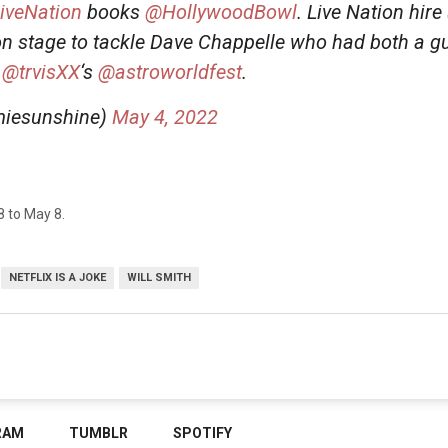
iveNation
books
@HollywoodBowl
. Live Nation hire
on stage to tackle Dave Chappelle who had both a gu
t
@trvisXX
‘s
@astroworldfest
.
iesunshine)
May 4, 2022
28 to May 8.
NETFLIX IS A JOKE
WILL SMITH
RAM
TUMBLR
SPOTIFY