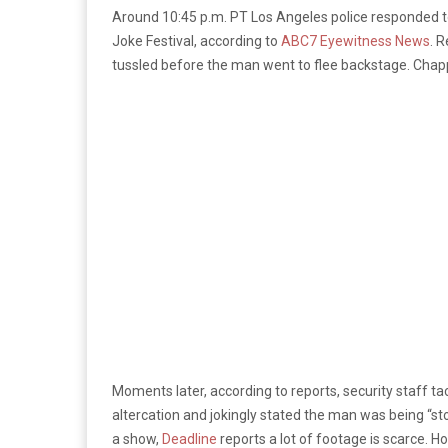
Around 10:45 p.m. PT Los Angeles police responded to
Joke Festival, according to
ABC7 Eyewitness News
. 
tussled before the man went to flee backstage. Chap
Moments later, according to reports, security staff ta
altercation and jokingly stated the man was being “s
a show,
Deadline
reports a lot of footage is scarce. H