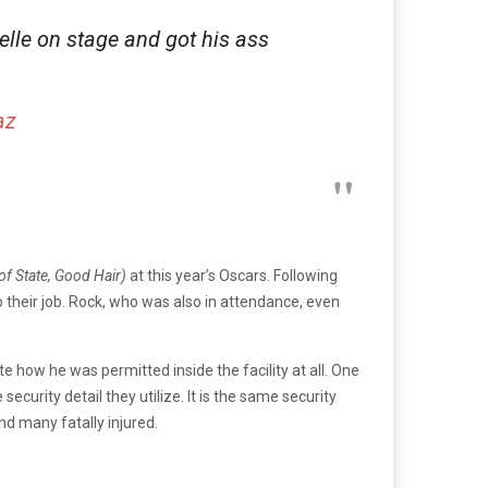
le on stage and got his ass
az
f State, Good Hair)
at this year’s Oscars. Following
their job. Rock, who was also in attendance, even
how he was permitted inside the facility at all. One
urity detail they utilize. It is the same security
d many fatally injured.