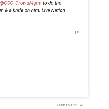
@CSC_CrowdMgmt
to do the
n & a knife on him. Live Nation
BACK TO TOP