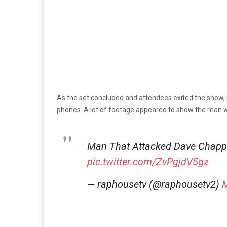
As the set concluded and attendees exited the show,
phones. A lot of footage appeared to show the man w
Man That Attacked Dave Chappe
pic.twitter.com/ZvPgjdV5gz
— raphousetv (@raphousetv2)
M