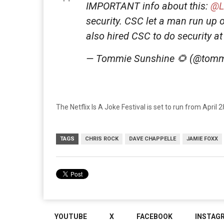
IMPORTANT info about this:
@L
security. CSC let a man run up 
also hired CSC to do security a
— Tommie Sunshine 🌻 (@tomm
The Netflix Is A Joke Festival is set to run from April 
TAGS
CHRIS ROCK
DAVE CHAPPELLE
JAMIE FOXX
YOUTUBE
X
FACEBOOK
INSTAG