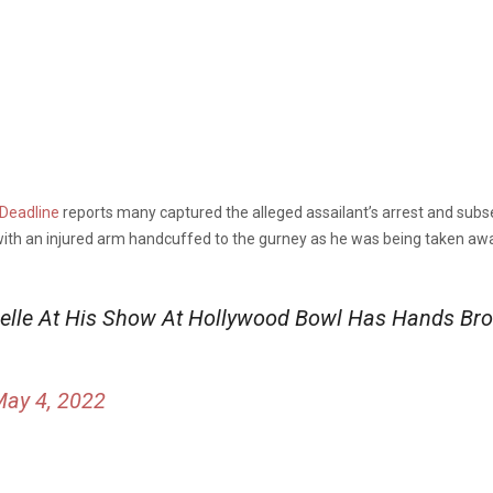
Deadline
reports many captured the alleged assailant’s arrest and sub
ith an injured arm handcuffed to the gurney as he was being taken awa
lle At His Show At Hollywood Bowl Has Hands Bro
ay 4, 2022