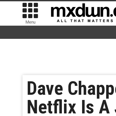
Menu
Dave Chappe
Netflix Is A