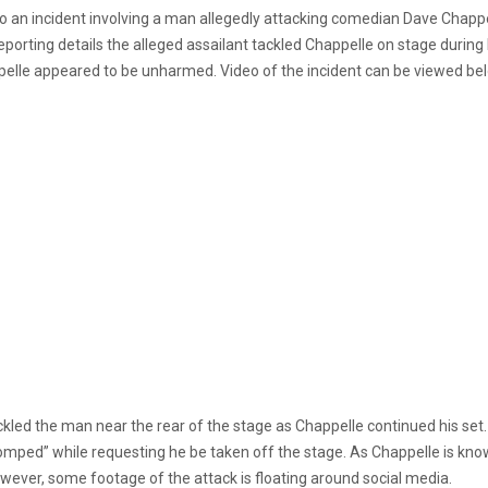
 an incident involving a man allegedly attacking comedian Dave Chappe
Reporting details the alleged assailant tackled Chappelle on stage duri
pelle appeared to be unharmed. Video of the incident can be viewed be
ckled the man near the rear of the stage as Chappelle continued his set.
tomped” while requesting he be taken off the stage. As Chappelle is kn
owever, some footage of the attack is floating around social media.