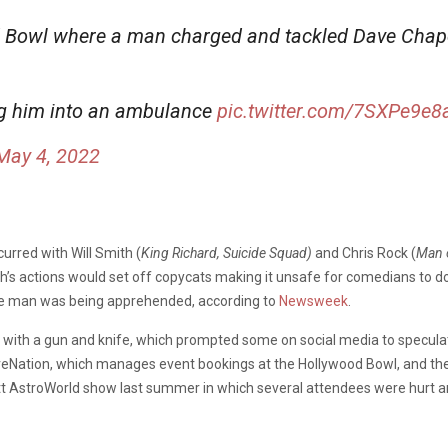
 Bowl where a man charged and tackled Dave Chapel
g him into an ambulance
pic.twitter.com/7SXPe9e8
May 4, 2022
curred with Will Smith (
King Richard, Suicide Squad)
and Chris Rock (
Man o
’s actions would set off copycats making it unsafe for comedians to do 
the man was being apprehended, according to
Newsweek
.
with a gun and knife, which prompted some on social media to speculate 
eNation, which manages event bookings at the Hollywood Bowl, and the sec
t AstroWorld show last summer in which several attendees were hurt an