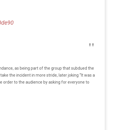
0de90
dance, as being part of the group that subdued the
ke the incident in more stride, later joking “It was a
e order to the audience by asking for everyone to