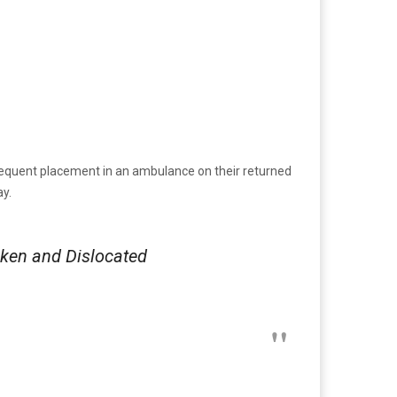
sequent placement in an ambulance on their returned
y.
ken and Dislocated