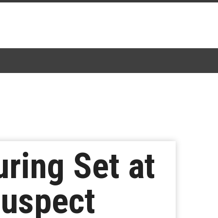
ring Set at
Suspect