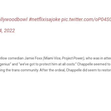
llywoodbowl
#netflixisajoke
pic.twitter.com/oP04S
4, 2022
 fellow comedian Jamie Foxx
(Miami Vice, Project Power),
who was in atten
nius” and “we’ve got to protect him at all costs.” Chappelle seemed to ta
ing the trans community. After the ordeal, Chappelle did seem to restor