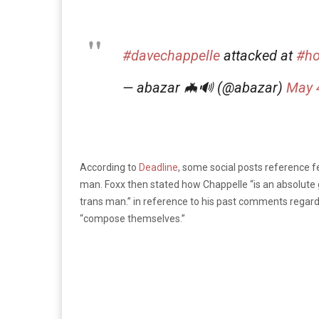
#davechappelle
attacked at
#ho
— abazar 🦇🔊 (@abazar)
May 
According to
Deadline
, some social posts reference
man. Foxx then stated how Chappelle “is an absolute ge
trans man.” in reference to his past comments regard
“compose themselves.”