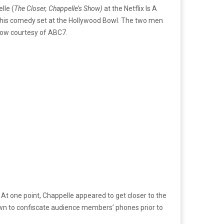
lle (
The Closer, Chappelle’s Show)
at the Netflix Is A
ng his comedy set at the Hollywood Bowl. The two men
low courtesy of ABC7.
 At one point, Chappelle appeared to get closer to the
own to confiscate audience members’ phones prior to