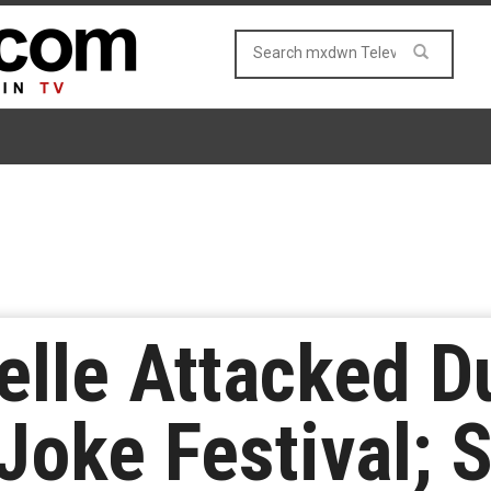
lle Attacked Du
 Joke Festival; 