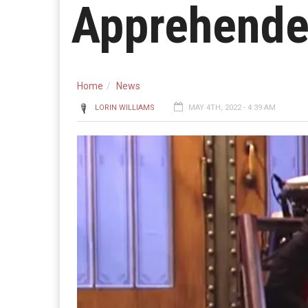
Apprehend
Home
News
LORIN WILLIAMS
MAY 4TH, 2022 - 4:39 AM