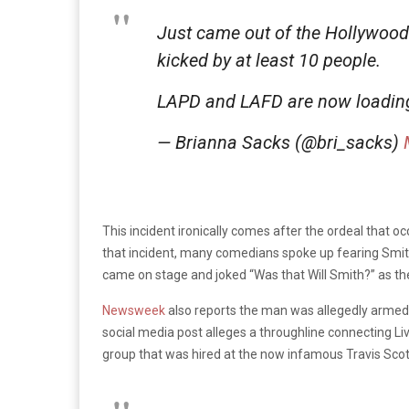
Just came out of the Hollywood
kicked by at least 10 people.
LAPD and LAFD are now loadin
— Brianna Sacks (@bri_sacks)
This incident ironically comes after the ordeal that oc
that incident, many comedians spoke up fearing Smith
came on stage and joked “Was that Will Smith?” as 
Newsweek
also reports the man was allegedly armed 
social media post alleges a throughline connecting Liv
group that was hired at the now infamous Travis Scot