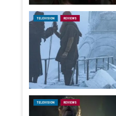
TELEVISION
REVIEWS
TELEVISION
REVIEWS