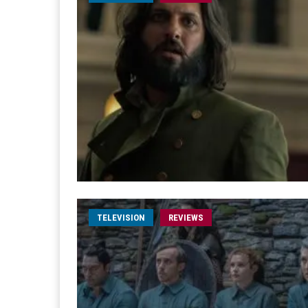
TELEVISION
REVIEWS