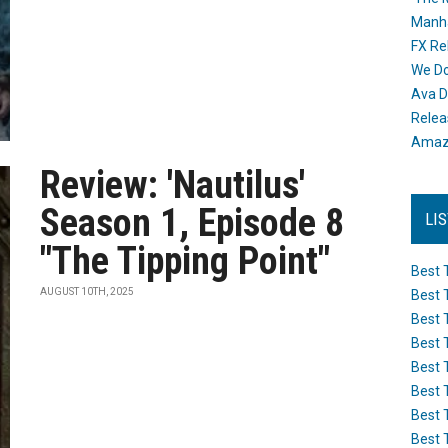
Manh
FX Re
We Do
Ava D
Releas
Amazo
Review: 'Nautilus'
Season 1, Episode 8
LI
"The Tipping Point"
Best 
AUGUST 10TH, 2025
Best 
Best 
Best 
Best 
Best 
Best 
Best 