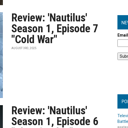
Review: 'Nautilus'
NE
Season 1, Episode 7
Emai
"Cold War"
AUGUST 3RD, 2025
PO
Review: 'Nautilus'
Telev
Season 1, Episode 6
Battl
posted