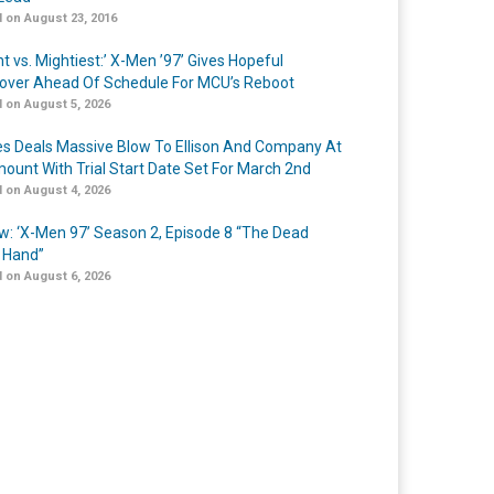
 on August 23, 2016
t vs. Mightiest:’ X-Men ’97’ Gives Hopeful
over Ahead Of Schedule For MCU’s Reboot
 on August 5, 2026
s Deals Massive Blow To Ellison And Company At
ount With Trial Start Date Set For March 2nd
 on August 4, 2026
w: ‘X-Men 97’ Season 2, Episode 8 “The Dead
 Hand”
 on August 6, 2026