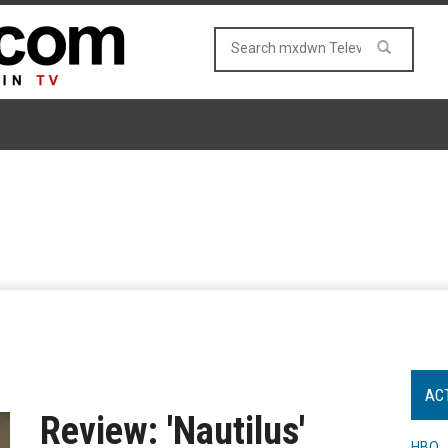
AC
Review: 'Nautilus'
HBO