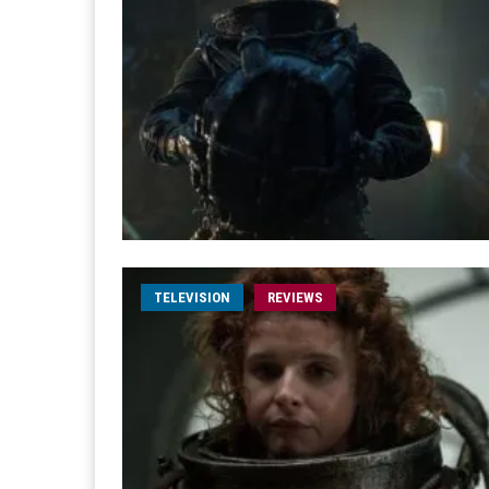
TELEVISION
REVIEWS