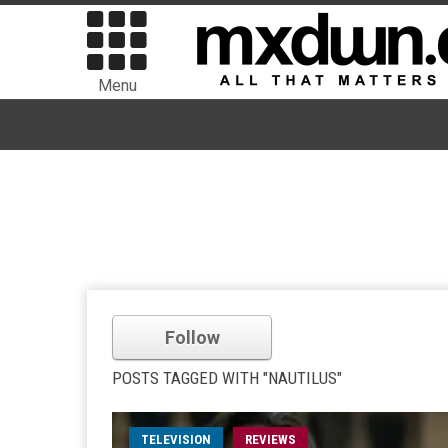
Menu
Follow
POSTS TAGGED WITH "NAUTILUS"
TELEVISION
REVIEWS