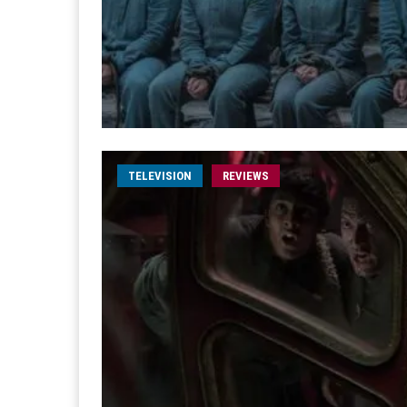
TELEVISION
REVIEWS