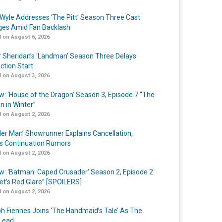
Wyle Addresses ‘The Pitt’ Season Three Cast
es Amid Fan Backlash
 on August 6, 2026
r Sheridan’s ‘Landman’ Season Three Delays
ction Start
 on August 3, 2026
w: ‘House of the Dragon’ Season 3, Episode 7 “The
n in Winter”
 on August 2, 2026
er Man’ Showrunner Explains Cancellation,
s Continuation Rumors
 on August 2, 2026
w: ‘Batman: Caped Crusader’ Season 2, Episode 2
et’s Red Glare” [SPOILERS]
 on August 2, 2026
h Fiennes Joins ‘The Handmaid’s Tale’ As The
Lead