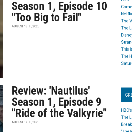
Season 1, Episode 10
Game
"Too Big to Fail"
Netfli
The W
AUGUST 18TH, 2025
The L
Disne
Stran
This I
The H
Satur
Review: 'Nautilus'
GR
Season 1, Episode 9
"Ride of the Valkyrie"
HBO’s
The L
AUGUST 17TH, 2025
Break
‘The 