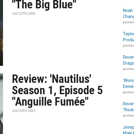
"The Big Blue"
Noah 
JULY 27TH, 2025
Chang
posted
Taylo
Produ
posted
Revie
Drago
posted
Review: 'Nautilus'
‘Wond
Season 1, Episode 5
Denie
posted
"Anguille Fumée"
Revie
“Rock
JULY 20TH, 2025
posted
Josep
Male 