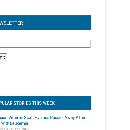
WSLETTER
l
PULAR STORIES THIS WEEK
ision Veteran Scott Hylands Passes Away After
e With Leukemia
 on August 3, 2026