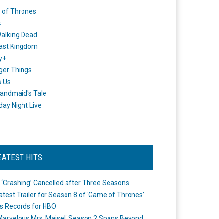
 of Thrones
x
alking Dead
ast Kingdom
y+
ger Things
s Us
andmaid's Tale
day Night Live
EATEST HITS
 ‘Crashing’ Cancelled after Three Seasons
atest Trailer for Season 8 of ‘Game of Thrones’
s Records for HBO
Marvelous Mrs. Maisel’ Season 2 Spans Beyond