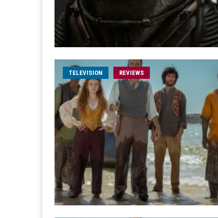
TELEVISION
REVIEWS