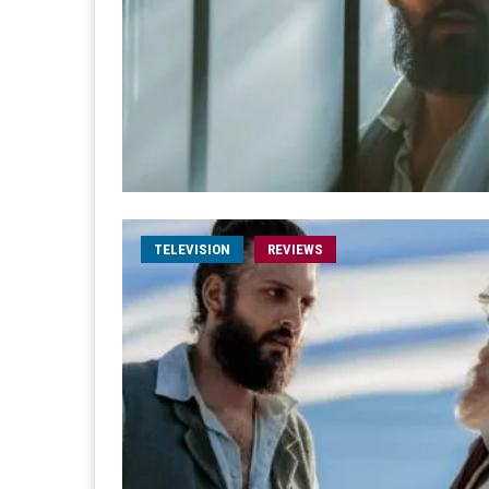
TELEVISION
REVIEWS