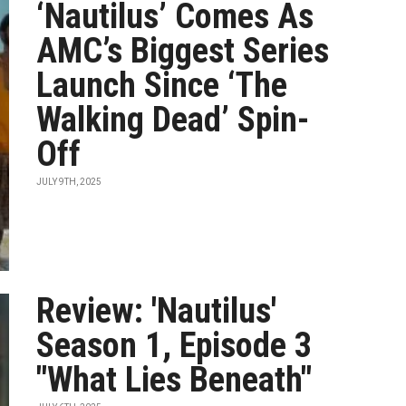
‘Nautilus’ Comes As
AMC’s Biggest Series
Launch Since ‘The
Walking Dead’ Spin-
Off
JULY 9TH, 2025
Review: 'Nautilus'
Season 1, Episode 3
"What Lies Beneath"