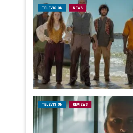
TELEVISION
NEWS
TELEVISION
REVIEWS