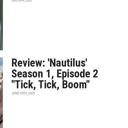
JULY 6TH, 2025
Review: 'Nautilus'
Season 1, Episode 2
"Tick, Tick, Boom"
JUNE 30TH, 2025