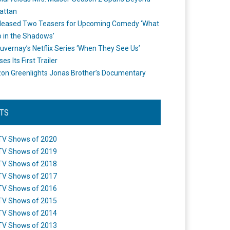
attan
leased Two Teasers for Upcoming Comedy ‘What
 in the Shadows’
uvernay’s Netflix Series ‘When They See Us’
es Its First Trailer
n Greenlights Jonas Brother’s Documentary
STS
TV Shows of 2020
TV Shows of 2019
TV Shows of 2018
TV Shows of 2017
TV Shows of 2016
TV Shows of 2015
TV Shows of 2014
TV Shows of 2013