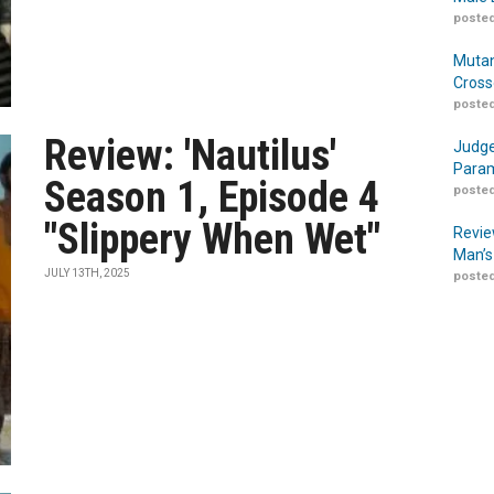
posted
Mutan
Cross
posted
Review: 'Nautilus'
Judge
Param
Season 1, Episode 4
posted
"Slippery When Wet"
Revie
Man’s
JULY 13TH, 2025
posted