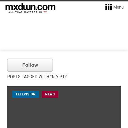
Menu
Follow
POSTS TAGGED WITH "N.Y.P.D"
TELEVISION
NEWS