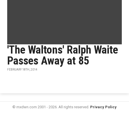
'The Waltons' Ralph Waite
Passes Away at 85
FEBRUARY 18TH, 2014
© mxdwn.com 2001 - 2026. All rights reserved.
Privacy Policy