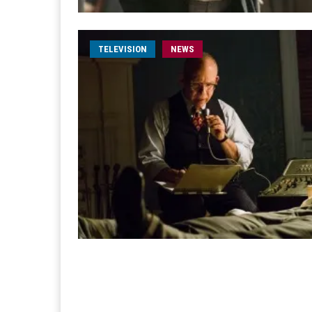
TELEVISION
NEWS