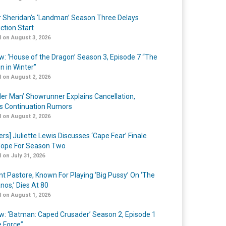
r Sheridan’s ‘Landman’ Season Three Delays
ction Start
 on August 3, 2026
w: ‘House of the Dragon’ Season 3, Episode 7 “The
n in Winter”
 on August 2, 2026
er Man’ Showrunner Explains Cancellation,
s Continuation Rumors
 on August 2, 2026
ers] Juliette Lewis Discusses ‘Cape Fear’ Finale
ope For Season Two
 on July 31, 2026
nt Pastore, Known For Playing ‘Big Pussy’ On ‘The
nos,’ Dies At 80
 on August 1, 2026
w: ‘Batman: Caped Crusader’ Season 2, Episode 1
e Force”