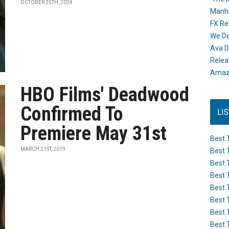
OCTOBER 25TH, 2024
Manh
FX Re
We Do
Ava D
Releas
Amazo
HBO Films' Deadwood
Confirmed To
LI
Premiere May 31st
Best 
MARCH 21ST, 2019
Best 
Best 
Best 
Best 
Best 
Best 
Best 