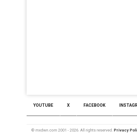
YOUTUBE
X
FACEBOOK
INSTAG
© mxdwn.com 2001 - 2026. All rights reserved.
Privacy Pol