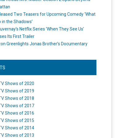
attan
leased Two Teasers for Upcoming Comedy ‘What
 in the Shadows’
uvernay’s Netflix Series ‘When They See Us’
es Its First Trailer
n Greenlights Jonas Brother’s Documentary
STS
TV Shows of 2020
TV Shows of 2019
TV Shows of 2018
TV Shows of 2017
TV Shows of 2016
TV Shows of 2015
TV Shows of 2014
TV Shows of 2013