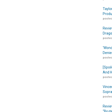
Taylo
Produ
posted
Revie
Drago
posted
‘Wond
Denie
posted
[Spoil
And H
posted
Vince
Sopra
posted
Revie
“Brut