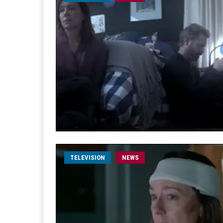
TELEVISION
NEWS