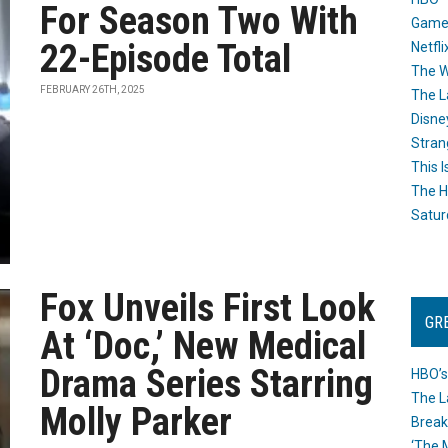
For Season Two With
Game
22-Episode Total
Netfli
The W
FEBRUARY 26TH, 2025
The L
Disne
Stran
This I
The H
Satur
Fox Unveils First Look
GR
At ‘Doc,’ New Medical
Drama Series Starring
HBO’s
The L
Molly Parker
Break
‘The 