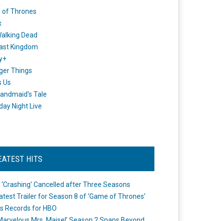
 of Thrones
x
alking Dead
ast Kingdom
y+
ger Things
s Us
andmaid's Tale
day Night Live
EATEST HITS
 ‘Crashing’ Cancelled after Three Seasons
atest Trailer for Season 8 of ‘Game of Thrones’
s Records for HBO
Marvelous Mrs. Maisel’ Season 2 Spans Beyond