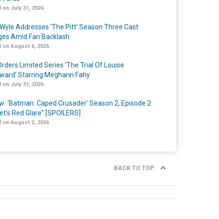
 on July 31, 2026
Wyle Addresses ‘The Pitt’ Season Three Cast
es Amid Fan Backlash
 on August 6, 2026
rders Limited Series ‘The Trial Of Louise
ard’ Starring Meghann Fahy
 on July 31, 2026
w: ‘Batman: Caped Crusader’ Season 2, Episode 2
et’s Red Glare” [SPOILERS]
 on August 2, 2026
BACK TO TOP