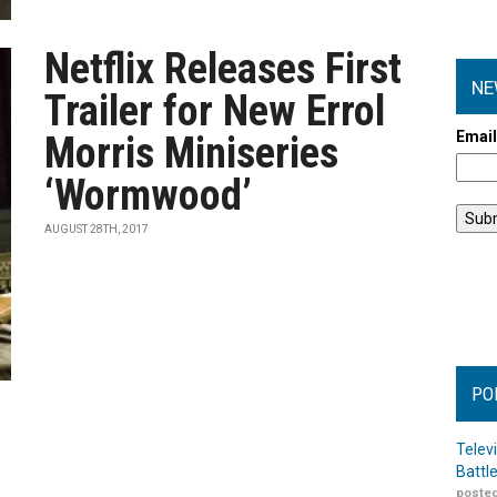
Netflix Releases First
NE
Trailer for New Errol
Emai
Morris Miniseries
‘Wormwood’
AUGUST 28TH, 2017
PO
Telev
Battl
posted