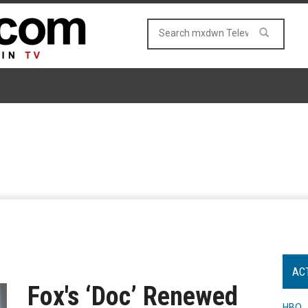
AC
Fox's ‘Doc’ Renewed
HBO