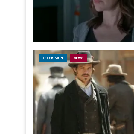
TELEVISION
NEWS