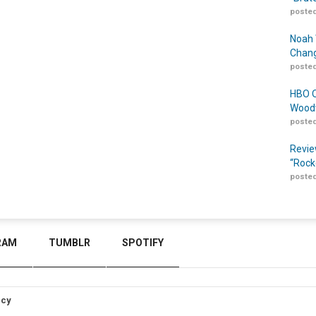
posted
Noah 
Chang
posted
HBO O
Woodw
posted
Revie
“Rock
posted
RAM
TUMBLR
SPOTIFY
icy