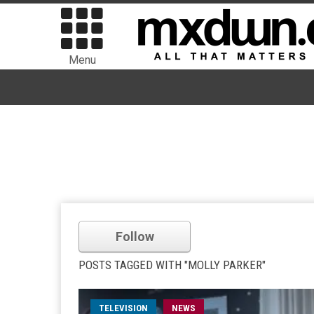
Menu
Follow
POSTS TAGGED WITH "MOLLY PARKER"
TELEVISION
NEWS