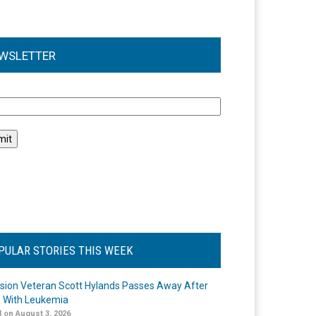
WSLETTER
l
PULAR STORIES THIS WEEK
ision Veteran Scott Hylands Passes Away After
e With Leukemia
 on August 3, 2026