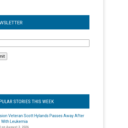
WSLETTER
l
PULAR STORIES THIS WEEK
ision Veteran Scott Hylands Passes Away After
e With Leukemia
 on August 3, 2026