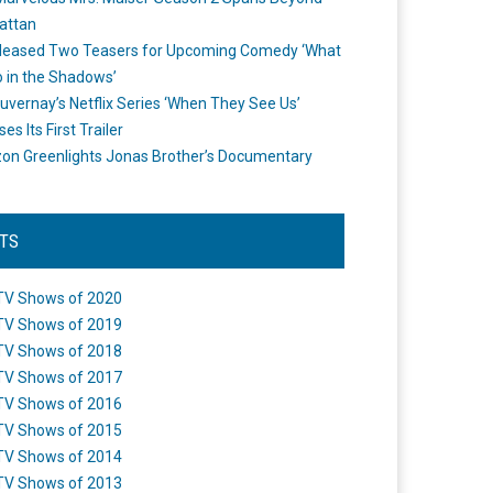
attan
leased Two Teasers for Upcoming Comedy ‘What
 in the Shadows’
uvernay’s Netflix Series ‘When They See Us’
es Its First Trailer
n Greenlights Jonas Brother’s Documentary
STS
TV Shows of 2020
TV Shows of 2019
TV Shows of 2018
TV Shows of 2017
TV Shows of 2016
TV Shows of 2015
TV Shows of 2014
TV Shows of 2013