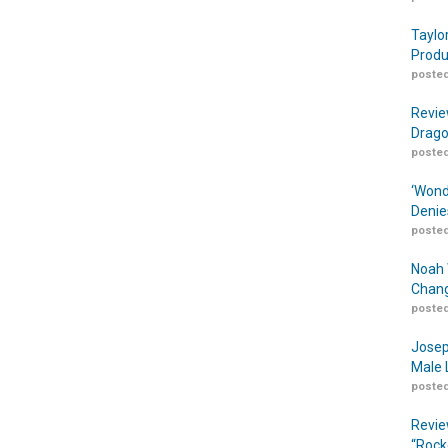
Taylo
Produ
posted
Revie
Drago
posted
‘Wond
Denie
posted
Noah 
Chang
posted
Josep
Male 
posted
Revie
“Rock