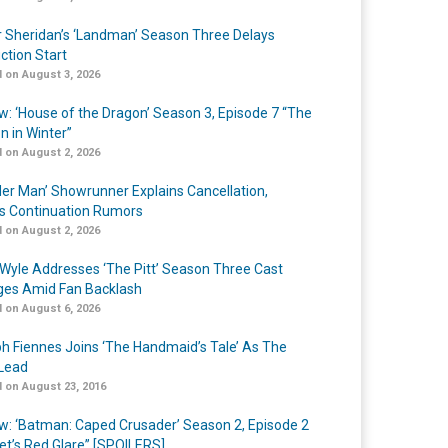
r Sheridan’s ‘Landman’ Season Three Delays
ction Start
 on August 3, 2026
w: ‘House of the Dragon’ Season 3, Episode 7 “The
n in Winter”
 on August 2, 2026
er Man’ Showrunner Explains Cancellation,
s Continuation Rumors
 on August 2, 2026
Wyle Addresses ‘The Pitt’ Season Three Cast
es Amid Fan Backlash
 on August 6, 2026
h Fiennes Joins ‘The Handmaid’s Tale’ As The
Lead
 on August 23, 2016
w: ‘Batman: Caped Crusader’ Season 2, Episode 2
et’s Red Glare” [SPOILERS]