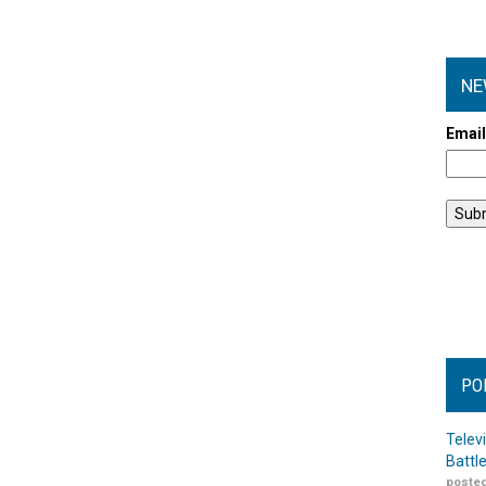
NE
Emai
PO
Telev
Battl
posted