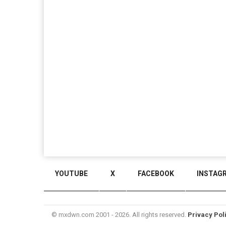
YOUTUBE
X
FACEBOOK
INSTAG
© mxdwn.com 2001 - 2026. All rights reserved.
Privacy Pol