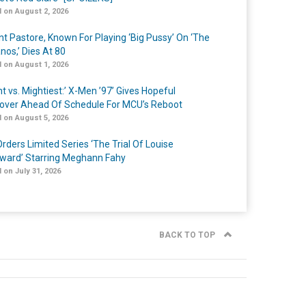
 on August 2, 2026
nt Pastore, Known For Playing ‘Big Pussy’ On ‘The
nos,’ Dies At 80
 on August 1, 2026
t vs. Mightiest:’ X-Men ’97’ Gives Hopeful
over Ahead Of Schedule For MCU’s Reboot
 on August 5, 2026
rders Limited Series ‘The Trial Of Louise
ard’ Starring Meghann Fahy
 on July 31, 2026
BACK TO TOP