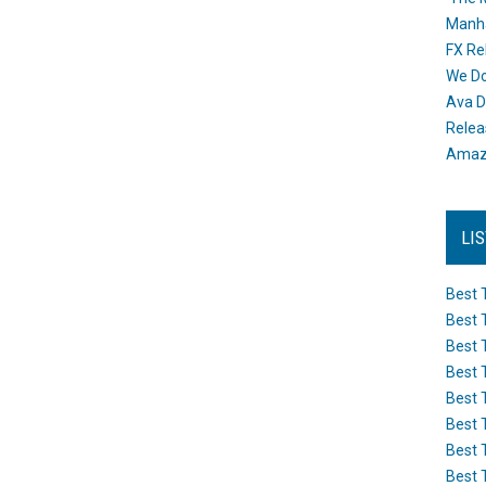
Manh
FX Re
We Do
Ava D
Releas
Amazo
LI
Best 
Best 
Best 
Best 
Best 
Best 
Best 
Best 