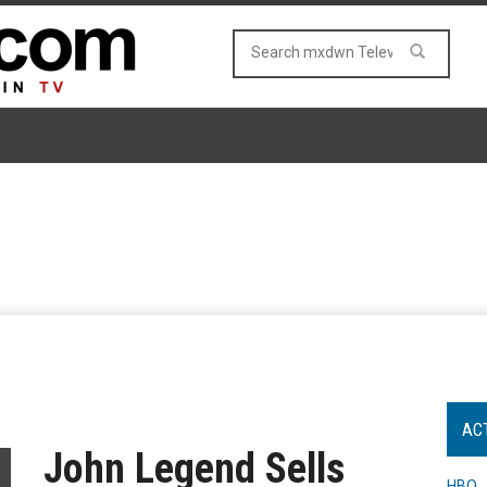
AC
John Legend Sells
HBO