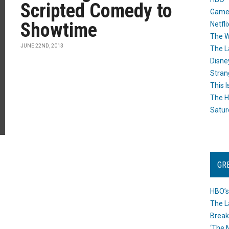
Scripted Comedy to
Game
Showtime
Netfli
The W
JUNE 22ND, 2013
The L
Disne
Stran
This I
The H
Satur
GR
HBO’s
The L
Break
‘The 