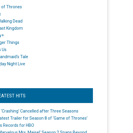
 of Thrones
x
alking Dead
ast Kingdom
y+
ger Things
s Us
andmaid's Tale
day Night Live
EATEST HITS
 ‘Crashing’ Cancelled after Three Seasons
atest Trailer for Season 8 of ‘Game of Thrones’
s Records for HBO
Marvelous Mrs. Maisel’ Season 2 Spans Beyond