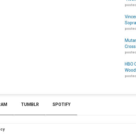
posted
Vince
Sopra
posted
Mutan
Cross
posted
HBO O
Woodw
posted
RAM
TUMBLR
SPOTIFY
icy