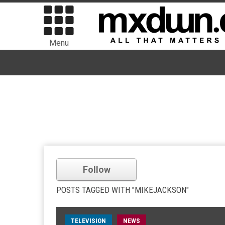
Menu
Follow
POSTS TAGGED WITH "MIKEJACKSON"
TELEVISION
NEWS