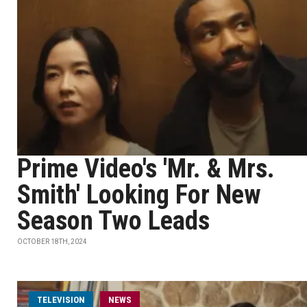
Prime Video's 'Mr. & Mrs.
Smith' Looking For New
Season Two Leads
OCTOBER 18TH, 2024
TELEVISION
NEWS