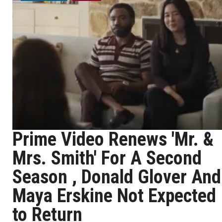
Prime Video Renews 'Mr. &
Mrs. Smith' For A Second
Season , Donald Glover And
Maya Erskine Not Expected
to Return