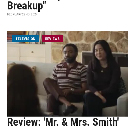
Breakup"
FEBRUARY 22ND, 2024
TELEVISION
REVIEWS
Review: 'Mr. & Mrs. Smith'