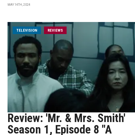
MAY 14TH, 2024
TELEVISION
REVIEWS
Review: 'Mr. & Mrs. Smith'
Season 1, Episode 8 "A