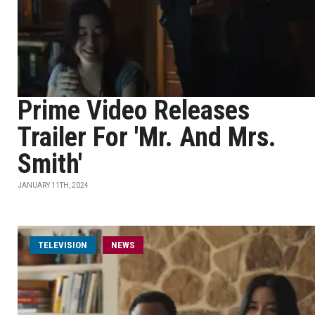
Prime Video Releases
Trailer For 'Mr. And Mrs.
Smith'
JANUARY 11TH, 2024
TELEVISION
NEWS