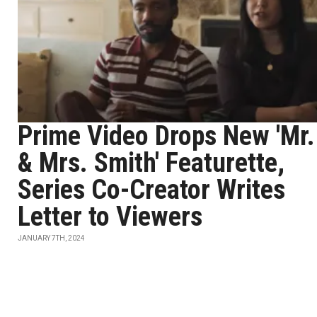
Prime Video Drops New 'Mr.
& Mrs. Smith' Featurette,
Series Co-Creator Writes
Letter to Viewers
JANUARY 7TH, 2024