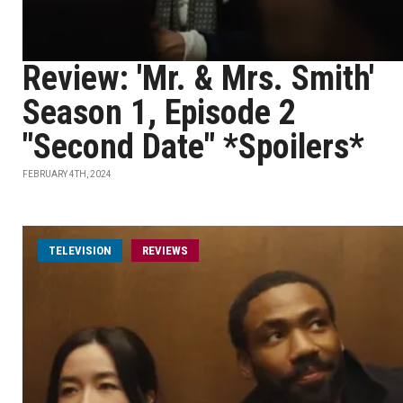
Review: 'Mr. & Mrs. Smith'
Season 1, Episode 2
"Second Date" *Spoilers*
FEBRUARY 4TH, 2024
TELEVISION
REVIEWS