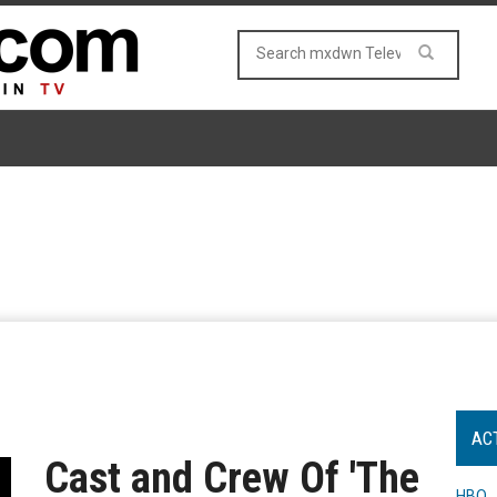
AC
Cast and Crew Of 'The
HBO