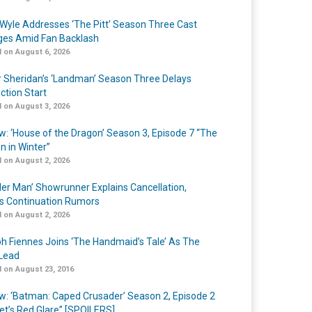
Wyle Addresses ‘The Pitt’ Season Three Cast
es Amid Fan Backlash
 on August 6, 2026
r Sheridan’s ‘Landman’ Season Three Delays
ction Start
 on August 3, 2026
w: ‘House of the Dragon’ Season 3, Episode 7 “The
n in Winter”
 on August 2, 2026
er Man’ Showrunner Explains Cancellation,
s Continuation Rumors
 on August 2, 2026
h Fiennes Joins ‘The Handmaid’s Tale’ As The
Lead
 on August 23, 2016
w: ‘Batman: Caped Crusader’ Season 2, Episode 2
et’s Red Glare” [SPOILERS]