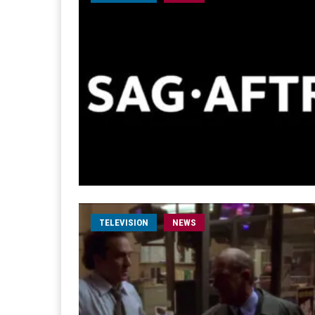
TELEVISION
NEWS