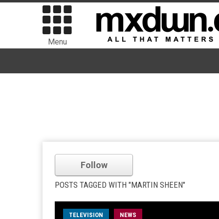
Menu
Follow
POSTS TAGGED WITH "MARTIN SHEEN"
TELEVISION
NEWS