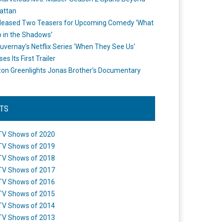
attan
leased Two Teasers for Upcoming Comedy ‘What
 in the Shadows’
uvernay’s Netflix Series ‘When They See Us’
es Its First Trailer
n Greenlights Jonas Brother’s Documentary
STS
TV Shows of 2020
TV Shows of 2019
TV Shows of 2018
TV Shows of 2017
TV Shows of 2016
TV Shows of 2015
TV Shows of 2014
TV Shows of 2013