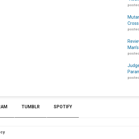
posted
Mutan
Cross
posted
Revie
Man’s
posted
Judge
Param
posted
RAM
TUMBLR
SPOTIFY
icy