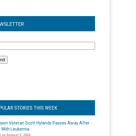
WSLETTER
l
PULAR STORIES THIS WEEK
ision Veteran Scott Hylands Passes Away After
e With Leukemia
 on August 3, 2026