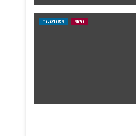
TELEVISION
NEWS