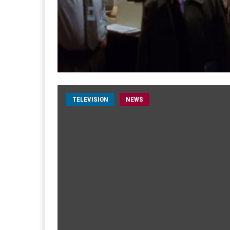
TELEVISION
NEWS