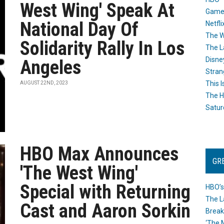
West Wing' Speak At
Game
National Day Of
Netfli
The W
Solidarity Rally In Los
The L
Disne
Angeles
Stran
This I
AUGUST 22ND, 2023
The H
Satur
HBO Max Announces
GR
'The West Wing'
Special with Returning
HBO’s
The L
Cast and Aaron Sorkin
Break
‘The 