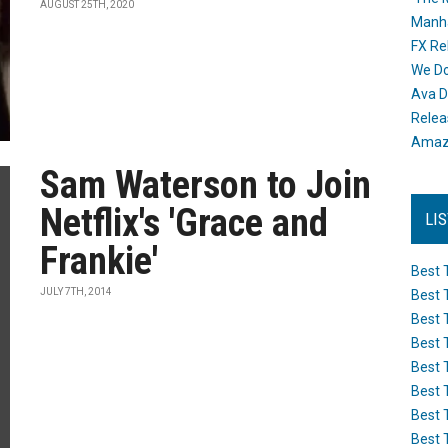
AUGUST 25TH, 2020
Manh
FX Re
We Do
Ava D
Releas
Amazo
Sam Waterson to Join
Netflix's 'Grace and
LI
Frankie'
Best 
JULY 7TH, 2014
Best 
Best 
Best 
Best 
Best 
Best 
Best 