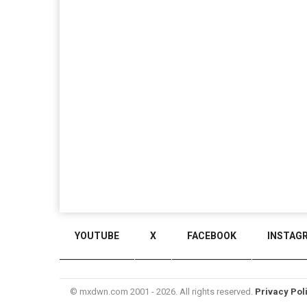
YOUTUBE
X
FACEBOOK
INSTAG
© mxdwn.com 2001 - 2026. All rights reserved.
Privacy Pol