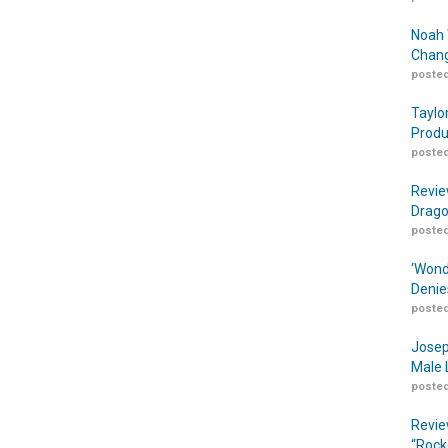
Noah 
Chang
posted
Taylo
Produ
posted
Revie
Drago
posted
‘Wond
Denie
posted
Josep
Male 
posted
Revie
“Rock