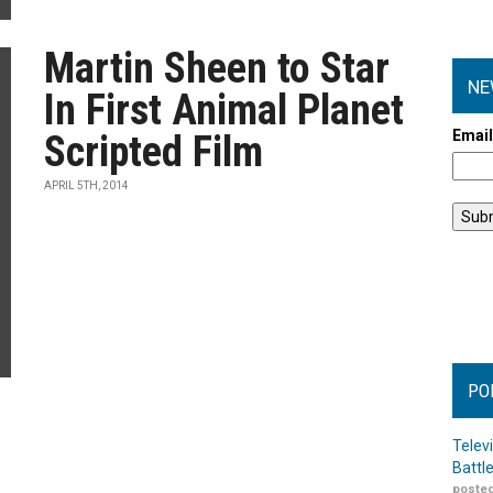
Martin Sheen to Star
NE
In First Animal Planet
Emai
Scripted Film
APRIL 5TH, 2014
PO
Telev
Battl
posted