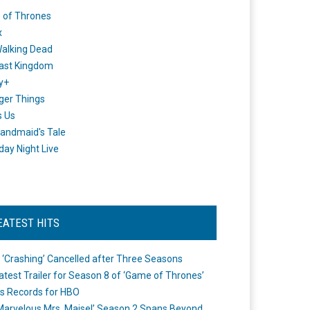
 of Thrones
x
alking Dead
ast Kingdom
y+
ger Things
s Us
andmaid's Tale
day Night Live
EATEST HITS
 ‘Crashing’ Cancelled after Three Seasons
atest Trailer for Season 8 of ‘Game of Thrones’
s Records for HBO
Marvelous Mrs. Maisel’ Season 2 Spans Beyond