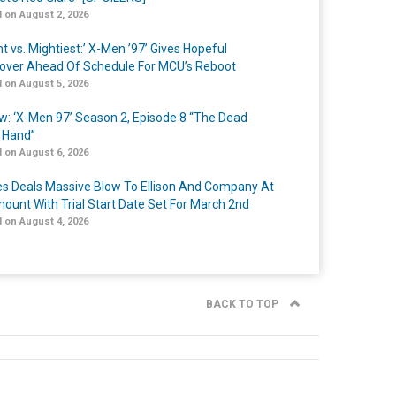
 on August 2, 2026
t vs. Mightiest:’ X-Men ’97’ Gives Hopeful
over Ahead Of Schedule For MCU’s Reboot
 on August 5, 2026
w: ‘X-Men 97’ Season 2, Episode 8 “The Dead
 Hand”
 on August 6, 2026
s Deals Massive Blow To Ellison And Company At
ount With Trial Start Date Set For March 2nd
 on August 4, 2026
BACK TO TOP