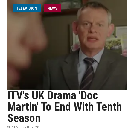
TELEVISION
NEWS
ITV's UK Drama 'Doc
Martin' To End With Tenth
Season
SEPTEMBER 7TH, 2020