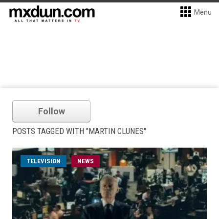
Menu
Follow
POSTS TAGGED WITH "MARTIN CLUNES"
TELEVISION
NEWS