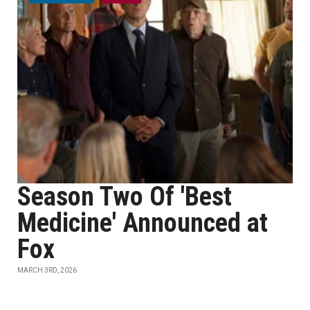
Season Two Of 'Best
Medicine' Announced at
Fox
MARCH 3RD, 2026