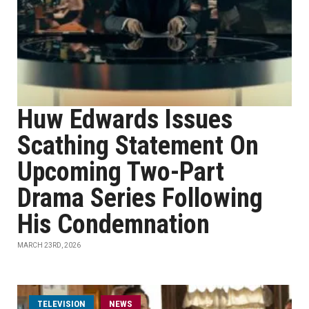
Huw Edwards Issues
Scathing Statement On
Upcoming Two-Part
Drama Series Following
His Condemnation
MARCH 23RD, 2026
TELEVISION
NEWS