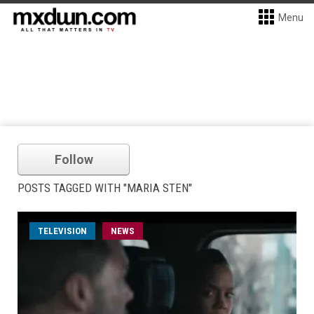
Menu
Follow
POSTS TAGGED WITH "MARIA STEN"
TELEVISION
NEWS