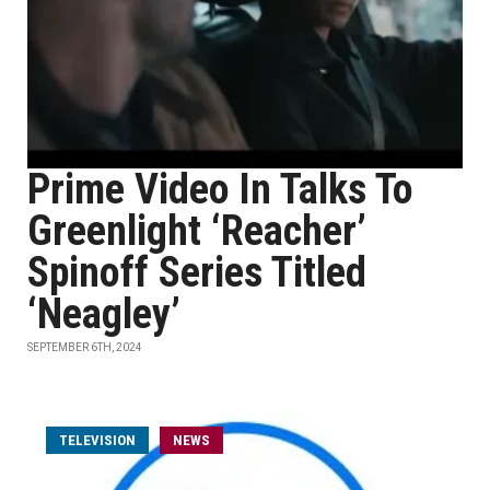
Prime Video In Talks To
Greenlight ‘Reacher’
Spinoff Series Titled
‘Neagley’
SEPTEMBER 6TH, 2024
TELEVISION
NEWS