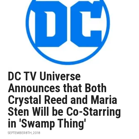
DC TV Universe
Announces that Both
Crystal Reed and Maria
Sten Will be Co-Starring
in 'Swamp Thing'
SEPTEMBER 8TH, 2018