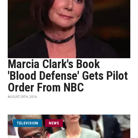
Marcia Clark's Book
'Blood Defense' Gets Pilot
Order From NBC
AUGUST 29TH, 2016
TELEVISION
NEWS