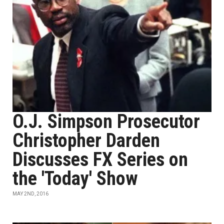
O.J. Simpson Prosecutor
Christopher Darden
Discusses FX Series on
the 'Today' Show
MAY 2ND, 2016