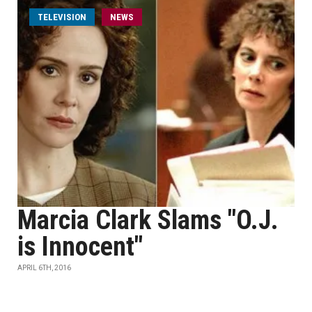
TELEVISION
NEWS
Marcia Clark Slams "O.J.
is Innocent"
APRIL 6TH, 2016