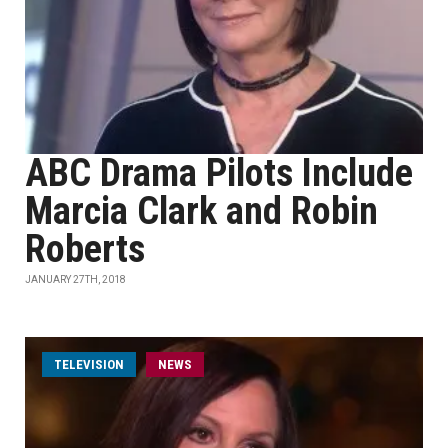
ABC Drama Pilots Include
Marcia Clark and Robin
Roberts
JANUARY 27TH, 2018
TELEVISION
NEWS