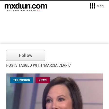
Menu
Follow
POSTS TAGGED WITH "MARCIA CLARK"
TELEVISION
NEWS