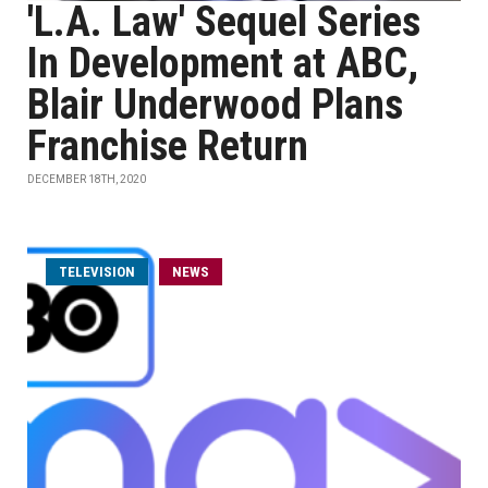
'L.A. Law' Sequel Series
In Development at ABC,
Blair Underwood Plans
Franchise Return
DECEMBER 18TH, 2020
TELEVISION
NEWS