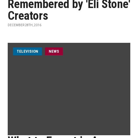
Remembered by 'Eli Stone'
Creators
DECEMBER 28TH, 2016
TELEVISION
NEWS