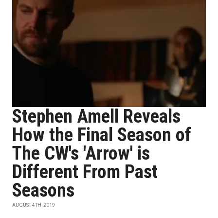
Stephen Amell Reveals
How the Final Season of
The CW's 'Arrow' is
Different From Past
Seasons
AUGUST 4TH, 2019