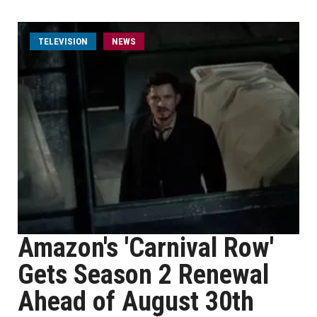
TELEVISION
NEWS
Amazon's 'Carnival Row'
Gets Season 2 Renewal
Ahead of August 30th