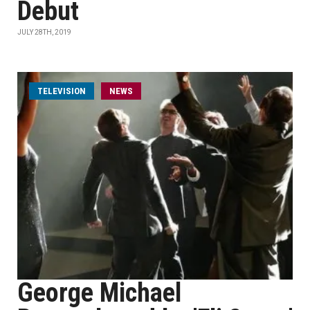
Debut
JULY 28TH, 2019
TELEVISION
NEWS
George Michael