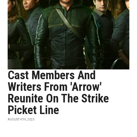
Cast Members And
Writers From 'Arrow'
Reunite On The Strike
Picket Line
AUGUST 4TH, 2023