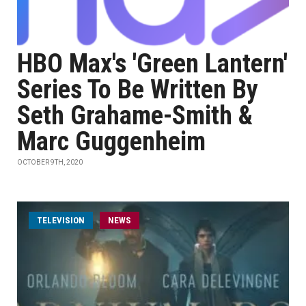
HBO Max's 'Green Lantern'
Series To Be Written By
Seth Grahame-Smith &
Marc Guggenheim
OCTOBER 9TH, 2020
TELEVISION
NEWS