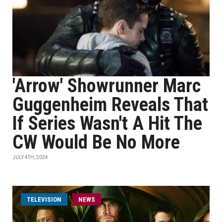
'Arrow' Showrunner Marc
Guggenheim Reveals That
If Series Wasn't A Hit The
CW Would Be No More
JULY 4TH, 2024
TELEVISION
NEWS