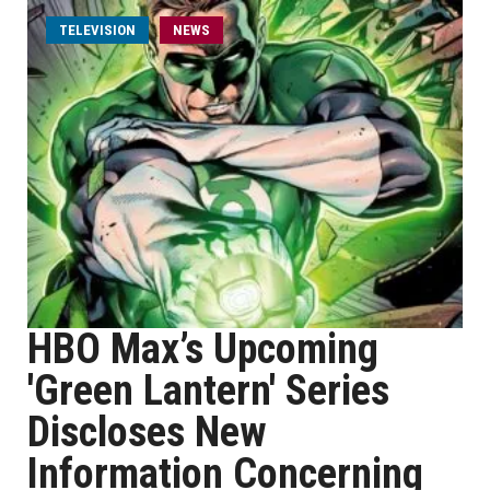
TELEVISION
NEWS
HBO Max’s Upcoming
'Green Lantern' Series
Discloses New
Information Concerning