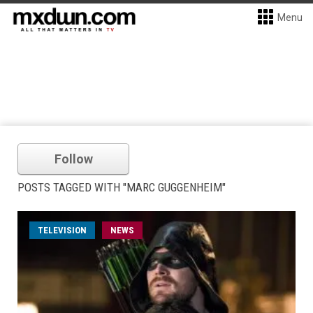
Menu
Follow
POSTS TAGGED WITH "MARC GUGGENHEIM"
TELEVISION
NEWS