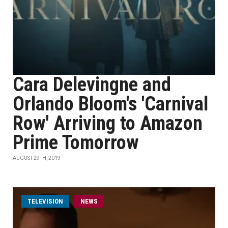
Cara Delevingne and
Orlando Bloom's 'Carnival
Row' Arriving to Amazon
Prime Tomorrow
AUGUST 29TH, 2019
TELEVISION
NEWS