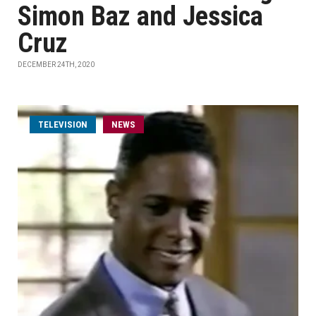
Simon Baz and Jessica
Cruz
DECEMBER 24TH, 2020
TELEVISION
NEWS