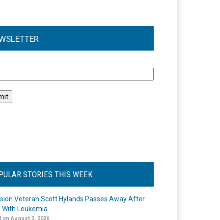
WSLETTER
l
PULAR STORIES THIS WEEK
ision Veteran Scott Hylands Passes Away After
e With Leukemia
 on August 3, 2026