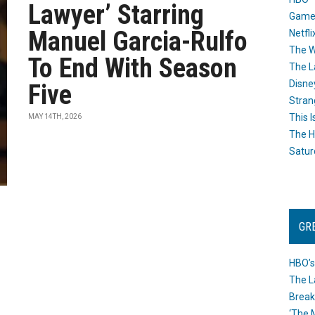
Lawyer’ Starring
Game
Manuel Garcia-Rulfo
Netfli
The W
To End With Season
The L
Disne
Five
Stran
This I
MAY 14TH, 2026
The H
Satur
GR
HBO’s
The L
Break
‘The 