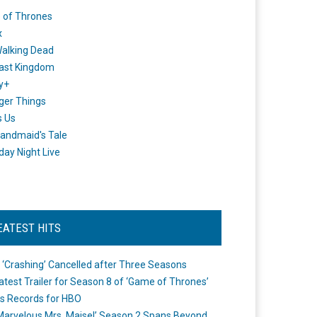
 of Thrones
x
alking Dead
ast Kingdom
y+
ger Things
s Us
andmaid's Tale
day Night Live
EATEST HITS
 ‘Crashing’ Cancelled after Three Seasons
atest Trailer for Season 8 of ‘Game of Thrones’
s Records for HBO
Marvelous Mrs. Maisel’ Season 2 Spans Beyond