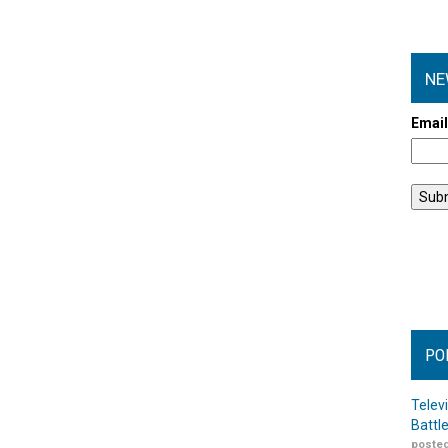
NE
Emai
PO
Telev
Battl
posted