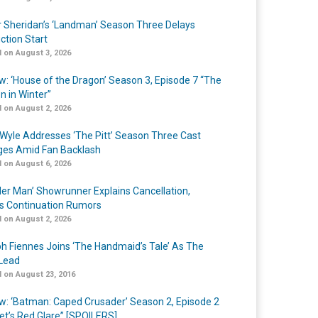
r Sheridan’s ‘Landman’ Season Three Delays
ction Start
 on August 3, 2026
w: ‘House of the Dragon’ Season 3, Episode 7 “The
n in Winter”
 on August 2, 2026
Wyle Addresses ‘The Pitt’ Season Three Cast
es Amid Fan Backlash
 on August 6, 2026
er Man’ Showrunner Explains Cancellation,
s Continuation Rumors
 on August 2, 2026
h Fiennes Joins ‘The Handmaid’s Tale’ As The
Lead
 on August 23, 2016
w: ‘Batman: Caped Crusader’ Season 2, Episode 2
et’s Red Glare” [SPOILERS]