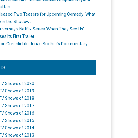
attan
leased Two Teasers for Upcoming Comedy ‘What
 in the Shadows’
uvernay’s Netflix Series ‘When They See Us’
es Its First Trailer
n Greenlights Jonas Brother’s Documentary
STS
TV Shows of 2020
TV Shows of 2019
TV Shows of 2018
TV Shows of 2017
TV Shows of 2016
TV Shows of 2015
TV Shows of 2014
TV Shows of 2013