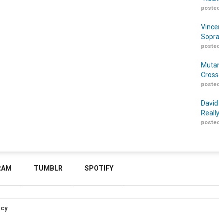
posted
Vince
Sopra
posted
Mutan
Cross
posted
David
Reall
posted
RAM
TUMBLR
SPOTIFY
icy