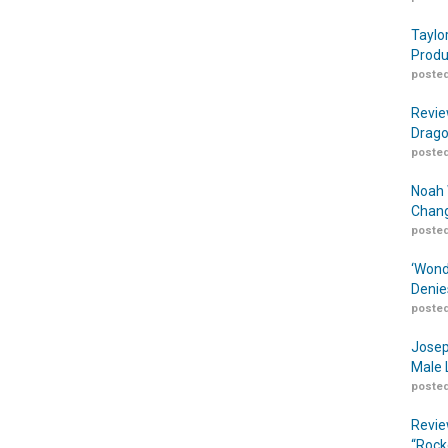
Taylo
Produ
posted
Revie
Drago
posted
Noah 
Chang
posted
‘Wond
Denie
posted
Josep
Male 
posted
Revie
“Rock