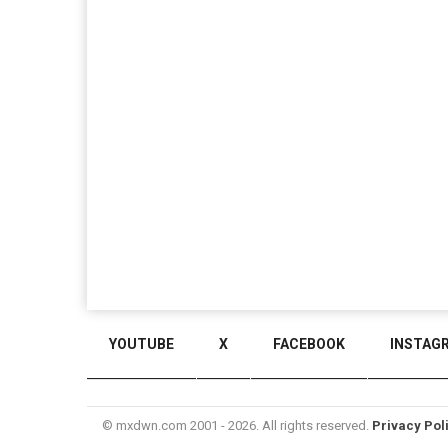
YOUTUBE
X
FACEBOOK
INSTAG
© mxdwn.com 2001 - 2026. All rights reserved.
Privacy Pol