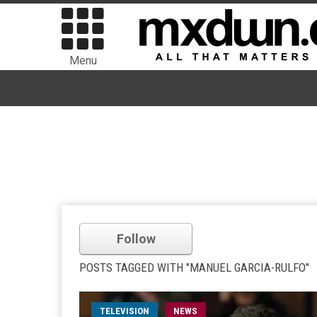
Menu
Follow
POSTS TAGGED WITH "MANUEL GARCIA-RULFO"
TELEVISION
NEWS