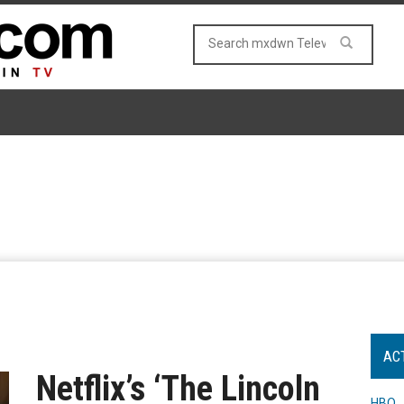
AC
Netflix’s ‘The Lincoln
HBO