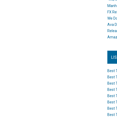
Manh
FX Re
We Do
Ava D
Releas
Amazo
LI
Best 
Best 
Best 
Best 
Best 
Best 
Best 
Best 