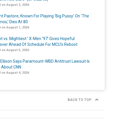
 on August 2, 2026
nt Pastore, Known For Playing ‘Big Pussy’ On ‘The
nos,’ Dies At 80
 on August 1, 2026
t vs. Mightiest:’ X-Men ’97’ Gives Hopeful
over Ahead Of Schedule For MCU’s Reboot
 on August 5, 2026
 Ellison Says Paramount-WBD Antitrust Lawsuit Is
y About CNN
 on August 4, 2026
BACK TO TOP