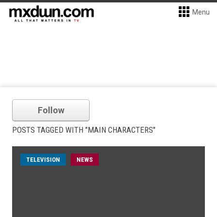
Menu
Follow
POSTS TAGGED WITH "MAIN CHARACTERS"
TELEVISION
NEWS