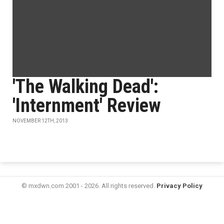
'The Walking Dead':
'Internment' Review
NOVEMBER 12TH, 2013
© mxdwn.com 2001 - 2026. All rights reserved.
Privacy Policy