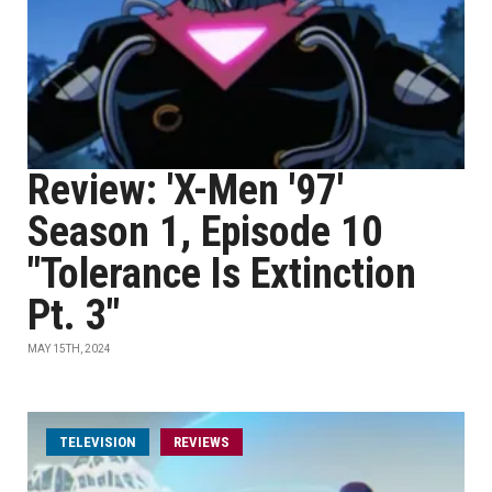
Review: 'X-Men '97'
Season 1, Episode 10
"Tolerance Is Extinction
Pt. 3"
MAY 15TH, 2024
TELEVISION
REVIEWS