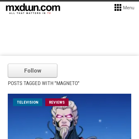
Menu
Follow
POSTS TAGGED WITH "MAGNETO"
TELEVISION
REVIEWS