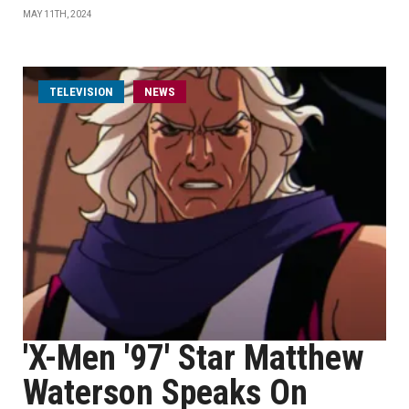
MAY 11TH, 2024
TELEVISION
NEWS
'X-Men '97' Star Matthew
Waterson Speaks On