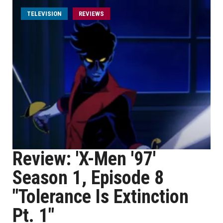
TELEVISION
REVIEWS
Review: 'X-Men '97'
Season 1, Episode 8
"Tolerance Is Extinction
Pt. 1"