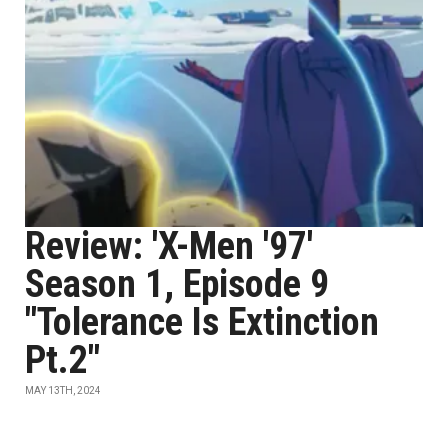
Review: 'X-Men '97'
Season 1, Episode 9
"Tolerance Is Extinction
Pt.2"
MAY 13TH, 2024