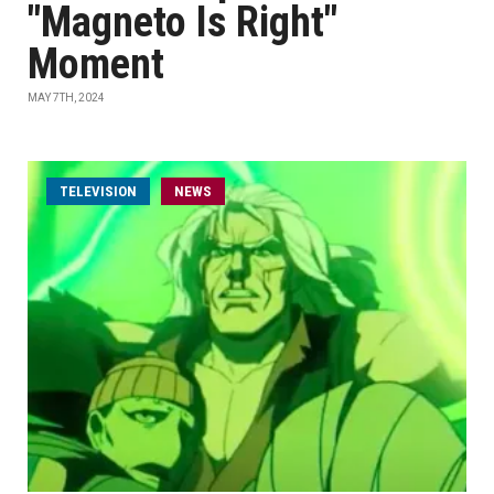
"Magneto Is Right"
Moment
MAY 7TH, 2024
TELEVISION
NEWS