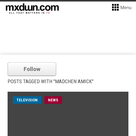
Menu
Follow
POSTS TAGGED WITH "MADCHEN AMICK"
TELEVISION
NEWS