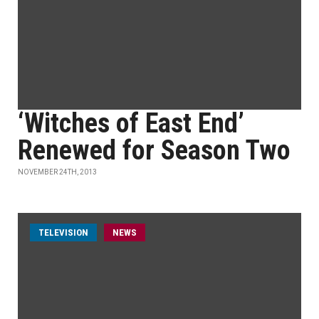
‘Witches of East End’
Renewed for Season Two
NOVEMBER 24TH, 2013
TELEVISION
NEWS