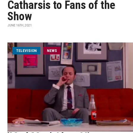
Catharsis to Fans of the
Show
JUNE 16TH, 2021
TELEVISION
NEWS