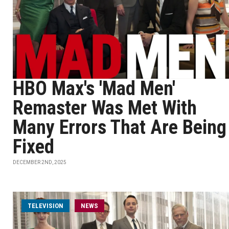
HBO Max's 'Mad Men'
Remaster Was Met With
Many Errors That Are Being
Fixed
DECEMBER 2ND, 2025
TELEVISION
NEWS