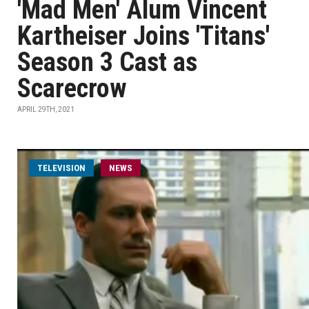
'Mad Men' Alum Vincent
Kartheiser Joins 'Titans'
Season 3 Cast as
Scarecrow
APRIL 29TH, 2021
TELEVISION
NEWS