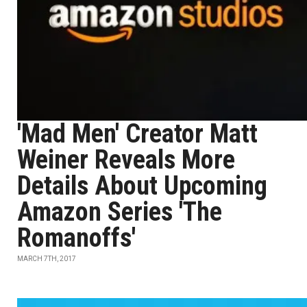
'Mad Men' Creator Matt
Weiner Reveals More
Details About Upcoming
Amazon Series 'The
Romanoffs'
MARCH 7TH, 2017