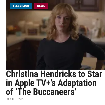
TELEVISION
NEWS
Christina Hendricks to Star
in Apple TV+’s Adaptation
of ‘The Buccaneers’
JULY 18TH, 2022