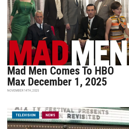
Mad Men Comes To HBO
Max December 1, 2025
NOVEMBER 14TH, 2025
TELEVISION
NEWS