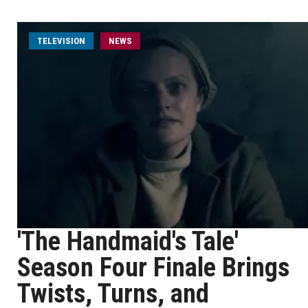
TELEVISION
NEWS
'The Handmaid's Tale'
Season Four Finale Brings
Twists, Turns, and