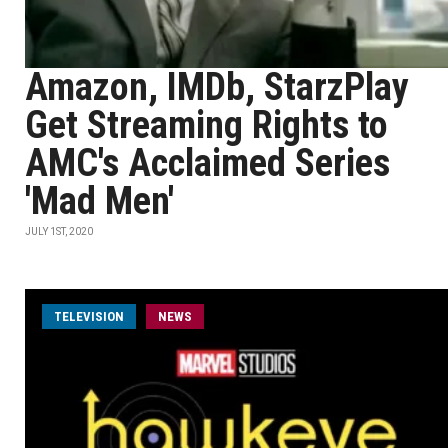
Amazon, IMDb, StarzPlay
Get Streaming Rights to
AMC's Acclaimed Series
'Mad Men'
JULY 1ST, 2020
TELEVISION
NEWS