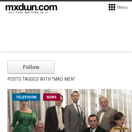
Menu
Follow
POSTS TAGGED WITH "MAD MEN"
TELEVISION
NEWS