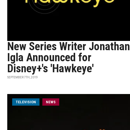
New Series Writer Jonathan
Igla Announced for
Disney+'s 'Hawkeye'
SEPTEMBER 7TH, 2019
TELEVISION
NEWS