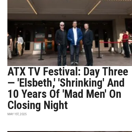
ATX TV Festival: Day Three
— 'Elsbeth,' 'Shrinking' And
10 Years Of 'Mad Men' On
Closing Night
MAY 1ST, 2025