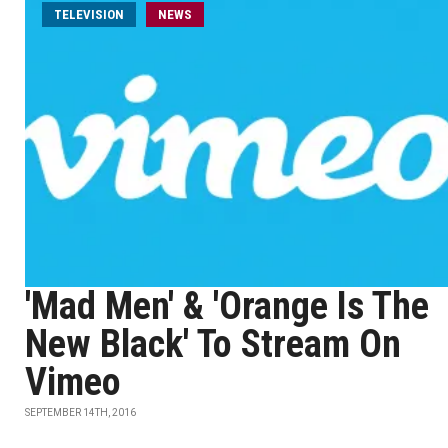
TELEVISION
NEWS
'Mad Men' & 'Orange Is The
New Black' To Stream On
Vimeo
SEPTEMBER 14TH, 2016