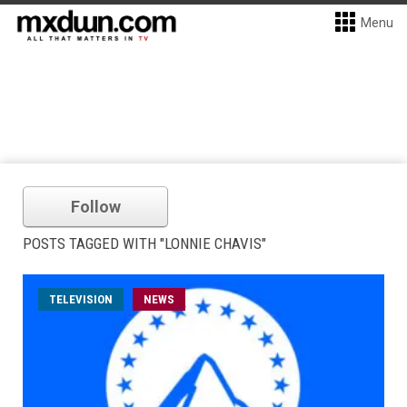
Menu
Follow
POSTS TAGGED WITH "LONNIE CHAVIS"
TELEVISION
NEWS