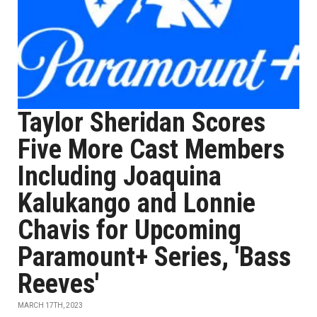
Taylor Sheridan Scores
Five More Cast Members
Including Joaquina
Kalukango and Lonnie
Chavis for Upcoming
Paramount+ Series, 'Bass
Reeves'
MARCH 17TH, 2023