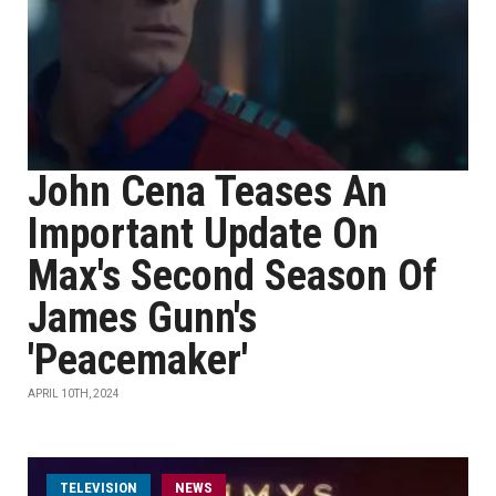
John Cena Teases An
Important Update On
Max's Second Season Of
James Gunn's
'Peacemaker'
APRIL 10TH, 2024
TELEVISION
NEWS