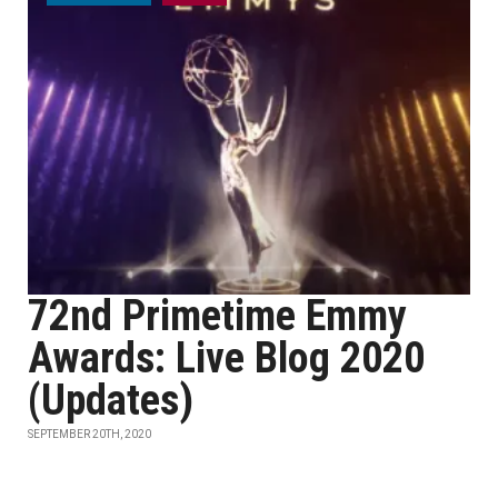
72nd Primetime Emmy
Awards: Live Blog 2020
(Updates)
SEPTEMBER 20TH, 2020