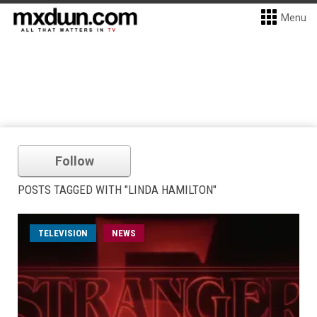
Menu
Follow
POSTS TAGGED WITH "LINDA HAMILTON"
TELEVISION
NEWS