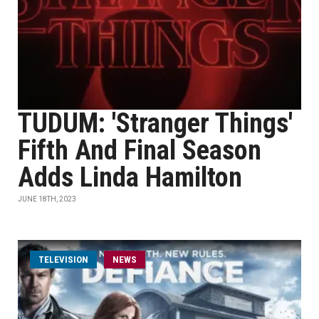
TUDUM: 'Stranger Things'
Fifth And Final Season
Adds Linda Hamilton
JUNE 18TH, 2023
TELEVISION
NEWS