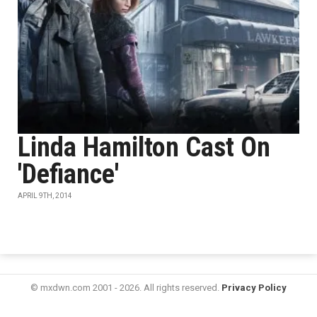
Linda Hamilton Cast On
'Defiance'
APRIL 9TH, 2014
© mxdwn.com 2001 - 2026. All rights reserved.
Privacy Policy