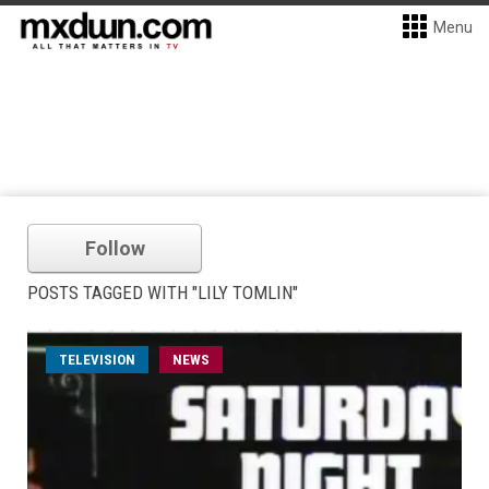
Menu
Follow
POSTS TAGGED WITH "LILY TOMLIN"
TELEVISION
NEWS