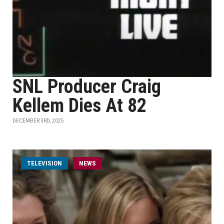
SNL Producer Craig
Kellem Dies At 82
DECEMBER 3RD, 2025
TELEVISION
NEWS