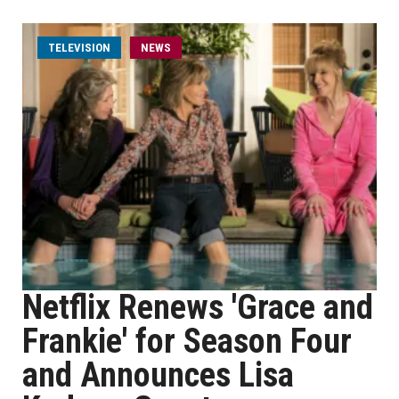
TELEVISION
NEWS
Netflix Renews 'Grace and
Frankie' for Season Four
and Announces Lisa