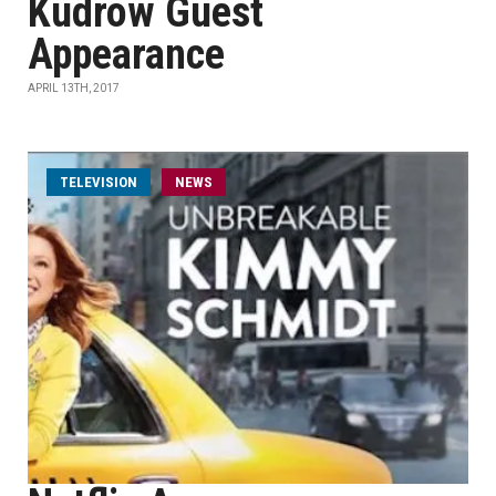
Kudrow Guest
Appearance
APRIL 13TH, 2017
TELEVISION
NEWS