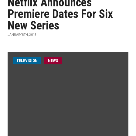
Netflix Announces
Premiere Dates For Six
New Series
JANUARY 8TH, 2015
TELEVISION
NEWS