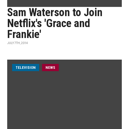
Sam Waterson to Join
Netflix's 'Grace and
Frankie'
JULY 7TH, 2014
TELEVISION
NEWS