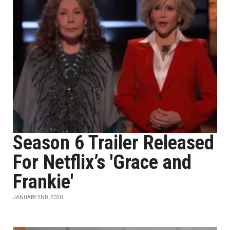
Season 6 Trailer Released
For Netflix’s 'Grace and
Frankie'
JANUARY 2ND, 2020