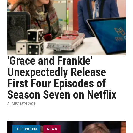
'Grace and Frankie'
Unexpectedly Release
First Four Episodes of
Season Seven on Netflix
AUGUST 13TH, 2021
TELEVISION
NEWS