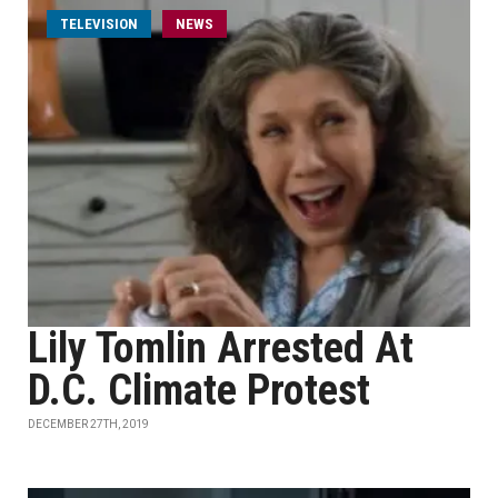
TELEVISION
NEWS
Lily Tomlin Arrested At
D.C. Climate Protest
DECEMBER 27TH, 2019