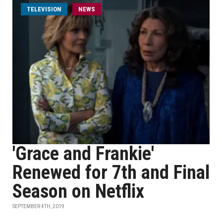
TELEVISION
NEWS
'Grace and Frankie'
Renewed for 7th and Final
Season on Netflix
SEPTEMBER 4TH, 2019