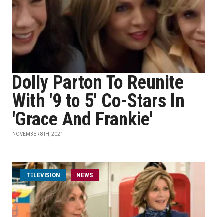
Dolly Parton To Reunite
With '9 to 5' Co-Stars In
'Grace And Frankie'
NOVEMBER 8TH, 2021
TELEVISION
NEWS