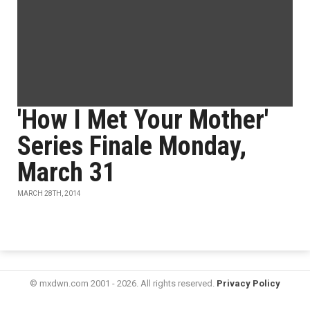
'How I Met Your Mother'
Series Finale Monday,
March 31
MARCH 28TH, 2014
© mxdwn.com 2001 - 2026. All rights reserved.
Privacy Policy