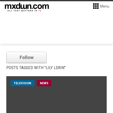
Menu
Follow
POSTS TAGGED WITH "LILY LDRIN"
TELEVISION
NEWS