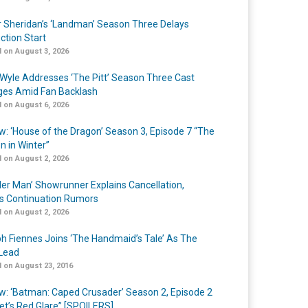
r Sheridan’s ‘Landman’ Season Three Delays
ction Start
 on August 3, 2026
Wyle Addresses ‘The Pitt’ Season Three Cast
es Amid Fan Backlash
 on August 6, 2026
w: ‘House of the Dragon’ Season 3, Episode 7 “The
n in Winter”
 on August 2, 2026
er Man’ Showrunner Explains Cancellation,
s Continuation Rumors
 on August 2, 2026
h Fiennes Joins ‘The Handmaid’s Tale’ As The
Lead
 on August 23, 2016
w: ‘Batman: Caped Crusader’ Season 2, Episode 2
et’s Red Glare” [SPOILERS]