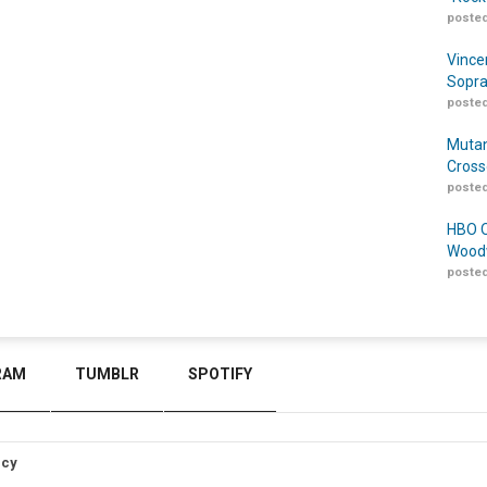
posted
Vince
Sopra
posted
Mutan
Cross
posted
HBO O
Woodw
posted
RAM
TUMBLR
SPOTIFY
icy