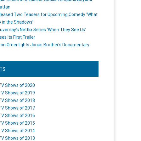
attan
leased Two Teasers for Upcoming Comedy ‘What
 in the Shadows’
uvernay’s Netflix Series ‘When They See Us’
es Its First Trailer
n Greenlights Jonas Brother’s Documentary
STS
TV Shows of 2020
TV Shows of 2019
TV Shows of 2018
TV Shows of 2017
TV Shows of 2016
TV Shows of 2015
TV Shows of 2014
TV Shows of 2013