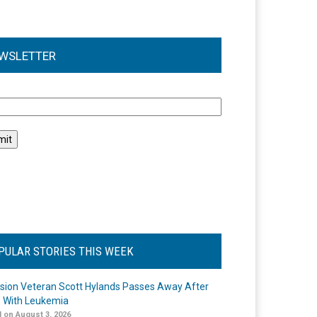
WSLETTER
l
PULAR STORIES THIS WEEK
ision Veteran Scott Hylands Passes Away After
e With Leukemia
 on August 3, 2026