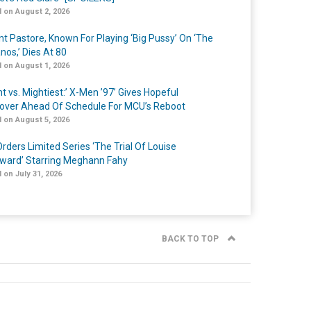
 on August 2, 2026
nt Pastore, Known For Playing ‘Big Pussy’ On ‘The
nos,’ Dies At 80
 on August 1, 2026
t vs. Mightiest:’ X-Men ’97’ Gives Hopeful
over Ahead Of Schedule For MCU’s Reboot
 on August 5, 2026
rders Limited Series ‘The Trial Of Louise
ard’ Starring Meghann Fahy
 on July 31, 2026
BACK TO TOP