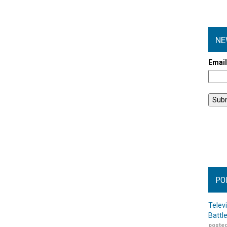
NE
Emai
PO
Telev
Battl
posted