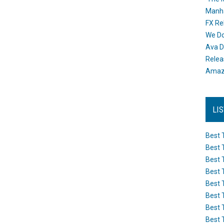
Manh
FX Re
We Do
Ava D
Releas
Amazo
LI
Best 
Best 
Best 
Best 
Best 
Best 
Best 
Best 