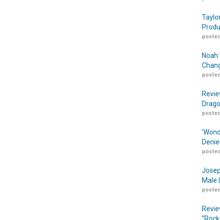
Taylo
Produ
posted
Noah 
Chang
posted
Revie
Drago
posted
‘Wond
Denie
posted
Josep
Male 
posted
Revie
“Rock