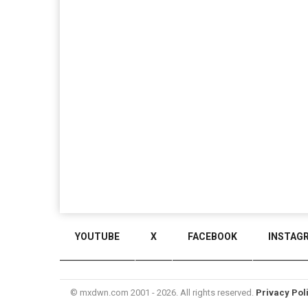
YOUTUBE
X
FACEBOOK
INSTAG
© mxdwn.com 2001 - 2026. All rights reserved.
Privacy Pol