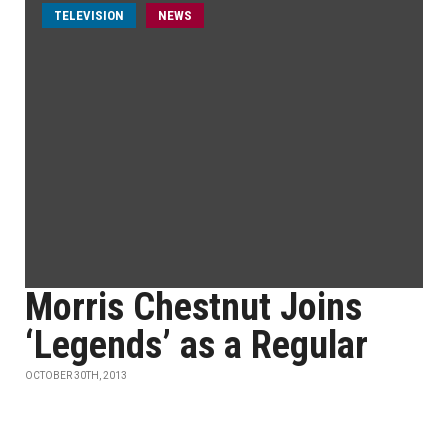
TELEVISION
NEWS
Morris Chestnut Joins
‘Legends’ as a Regular
OCTOBER 30TH, 2013