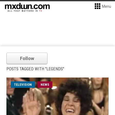
Menu
Follow
POSTS TAGGED WITH "LEGENDS"
TELEVISION
NEWS