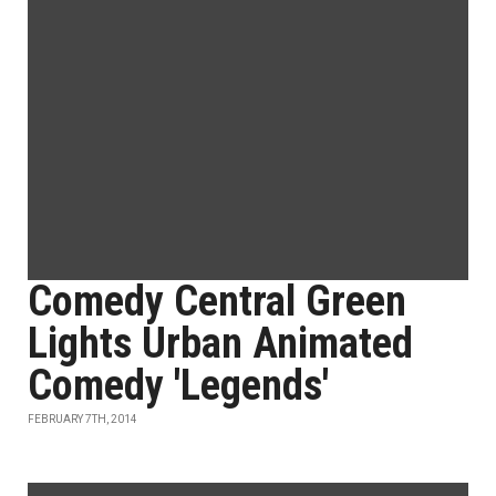
Comedy Central Green
Lights Urban Animated
Comedy 'Legends'
FEBRUARY 7TH, 2014