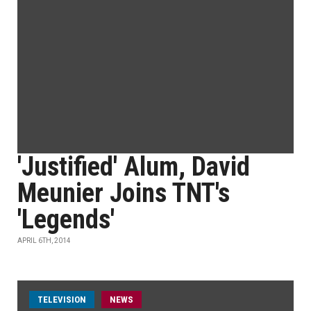
'Justified' Alum, David
Meunier Joins TNT's
'Legends'
APRIL 6TH, 2014
TELEVISION
NEWS