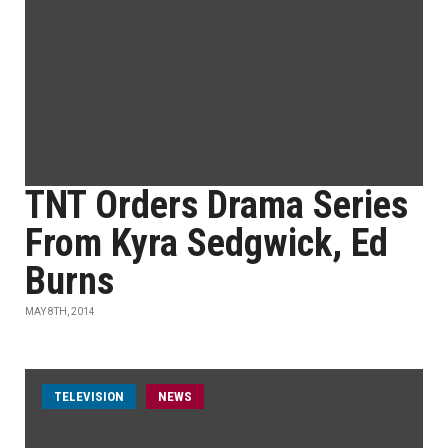
TNT Orders Drama Series
From Kyra Sedgwick, Ed
Burns
MAY 8TH, 2014
TELEVISION
NEWS