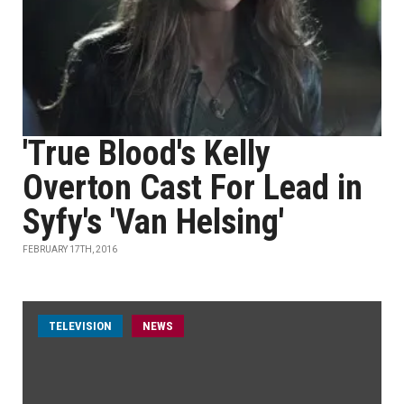
'True Blood's Kelly
Overton Cast For Lead in
Syfy's 'Van Helsing'
FEBRUARY 17TH, 2016
TELEVISION
NEWS