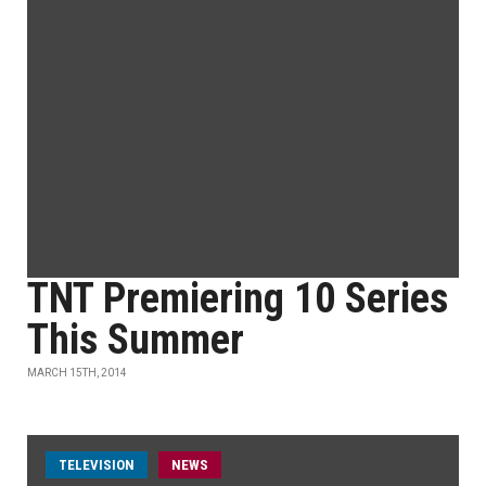
TNT Premiering 10 Series
This Summer
MARCH 15TH, 2014
TELEVISION
NEWS