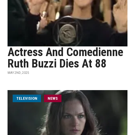
Actress And Comedienne
Ruth Buzzi Dies At 88
MAY 2ND, 2025
TELEVISION
NEWS