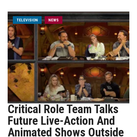
TELEVISION
NEWS
Critical Role Team Talks
Future Live-Action And
Animated Shows Outside