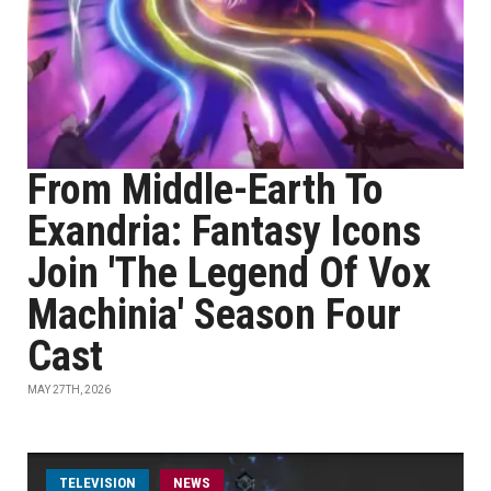
From Middle-Earth To
Exandria: Fantasy Icons
Join 'The Legend Of Vox
Machinia' Season Four
Cast
MAY 27TH, 2026
TELEVISION
NEWS