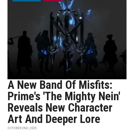
A New Band Of Misfits:
Prime's 'The Mighty Nein'
Reveals New Character
Art And Deeper Lore
OCTOBER 2ND, 2025