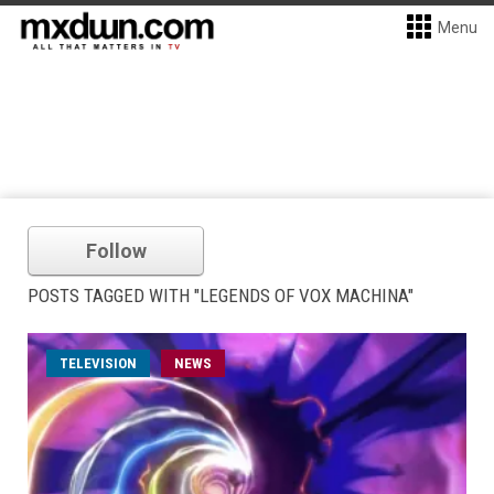
Menu
Follow
POSTS TAGGED WITH "LEGENDS OF VOX MACHINA"
TELEVISION
NEWS