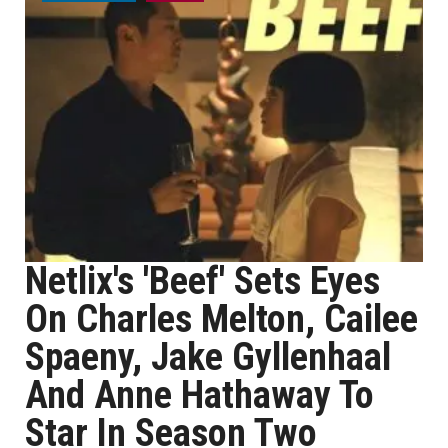
Netlix's 'Beef' Sets Eyes
On Charles Melton, Cailee
Spaeny, Jake Gyllenhaal
And Anne Hathaway To
Star In Season Two