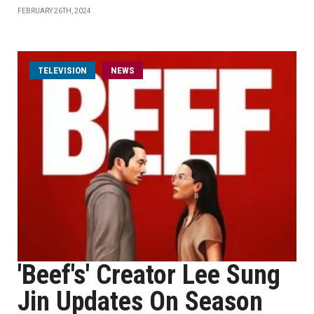
FEBRUARY 26TH, 2024
TELEVISION
NEWS
'Beef's' Creator Lee Sung
Jin Updates On Season