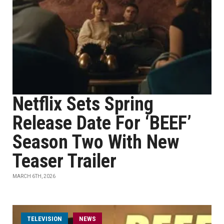
Netflix Sets Spring
Release Date For ‘BEEF’
Season Two With New
Teaser Trailer
MARCH 6TH, 2026
TELEVISION
NEWS