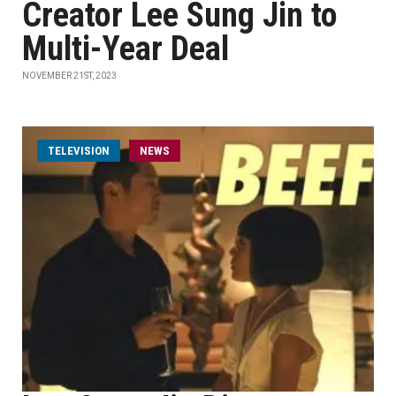
Creator Lee Sung Jin to
Multi-Year Deal
NOVEMBER 21ST, 2023
TELEVISION
NEWS