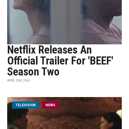
Netflix Releases An
Official Trailer For 'BEEF'
Season Two
APRIL 2ND, 2026
TELEVISION
NEWS