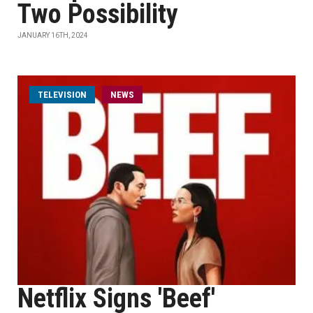
Two Possibility
JANUARY 16TH, 2024
TELEVISION
NEWS
Netflix Signs 'Beef'