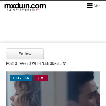
Menu
Follow
POSTS TAGGED WITH "LEE SUNG JIN"
TELEVISION
NEWS