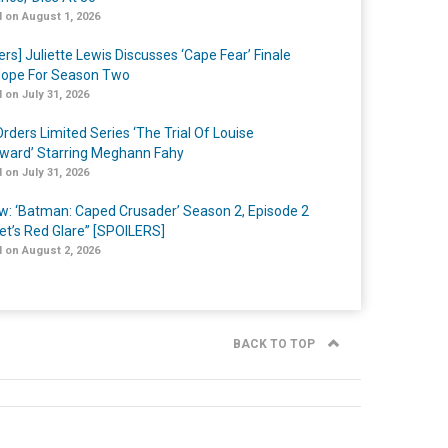
 on August 1, 2026
ers] Juliette Lewis Discusses ‘Cape Fear’ Finale
ope For Season Two
 on July 31, 2026
rders Limited Series ‘The Trial Of Louise
ard’ Starring Meghann Fahy
 on July 31, 2026
w: ‘Batman: Caped Crusader’ Season 2, Episode 2
et’s Red Glare” [SPOILERS]
 on August 2, 2026
BACK TO TOP