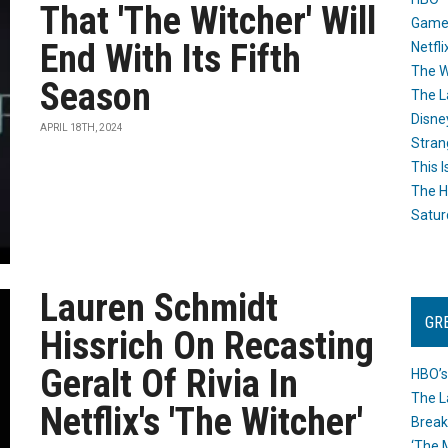
That 'The Witcher' Will
Game
End With Its Fifth
Netfli
The W
Season
The L
Disne
APRIL 18TH, 2024
Stran
This I
The H
Satur
Lauren Schmidt
GR
Hissrich On Recasting
Geralt Of Rivia In
HBO’s
The L
Netflix's 'The Witcher'
Break
‘The 