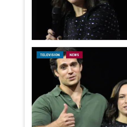
TELEVISION
NEWS