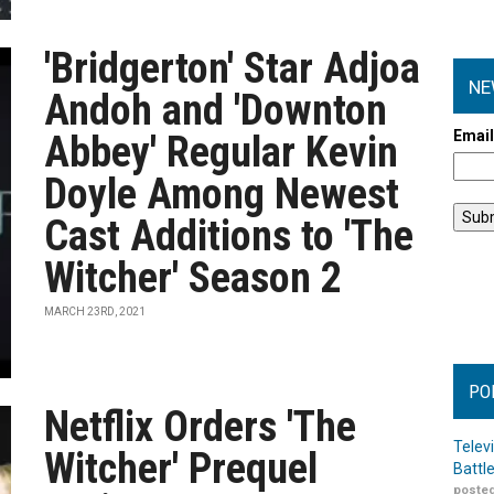
'Bridgerton' Star Adjoa
NE
Andoh and 'Downton
Emai
Abbey' Regular Kevin
Doyle Among Newest
Cast Additions to 'The
Witcher' Season 2
MARCH 23RD, 2021
PO
Netflix Orders 'The
Telev
Witcher' Prequel
Battl
posted