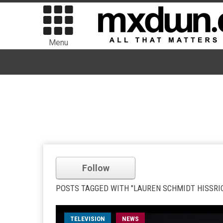
Menu
Follow
POSTS TAGGED WITH "LAUREN SCHMIDT HISSRI
TELEVISION
NEWS