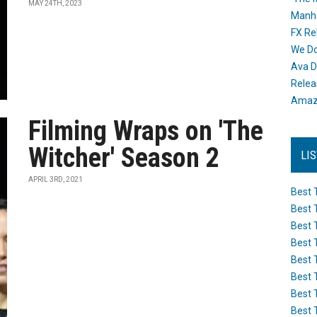
MAY 24TH, 2023
Manh
FX Re
We Do
Ava D
Releas
Amazo
Filming Wraps on 'The
Witcher' Season 2
LI
APRIL 3RD, 2021
Best 
Best 
Best 
Best 
Best 
Best 
Best 
Best 