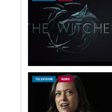
TELEVISION
NEWS