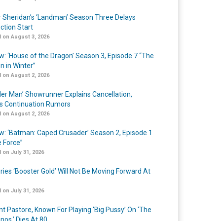
r Sheridan’s ‘Landman’ Season Three Delays
ction Start
 on August 3, 2026
w: ‘House of the Dragon’ Season 3, Episode 7 “The
n in Winter”
 on August 2, 2026
er Man’ Showrunner Explains Cancellation,
s Continuation Rumors
 on August 2, 2026
w: ‘Batman: Caped Crusader’ Season 2, Episode 1
e Force”
 on July 31, 2026
ries ‘Booster Gold’ Will Not Be Moving Forward At
 on July 31, 2026
nt Pastore, Known For Playing ‘Big Pussy’ On ‘The
nos,’ Dies At 80