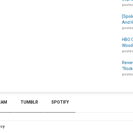
posted
[Spoil
And H
posted
HBO O
Woodw
posted
Revie
“Rock
posted
RAM
TUMBLR
SPOTIFY
icy