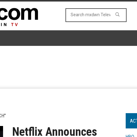
CH"
AC
Netflix Announces
HBO