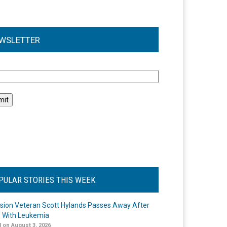
WSLETTER
l
PULAR STORIES THIS WEEK
ision Veteran Scott Hylands Passes Away After
e With Leukemia
 on August 3, 2026