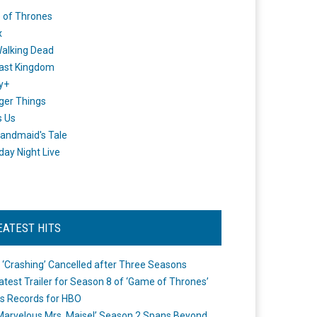
 of Thrones
x
alking Dead
ast Kingdom
y+
ger Things
s Us
andmaid's Tale
day Night Live
EATEST HITS
 ‘Crashing’ Cancelled after Three Seasons
atest Trailer for Season 8 of ‘Game of Thrones’
s Records for HBO
Marvelous Mrs. Maisel’ Season 2 Spans Beyond