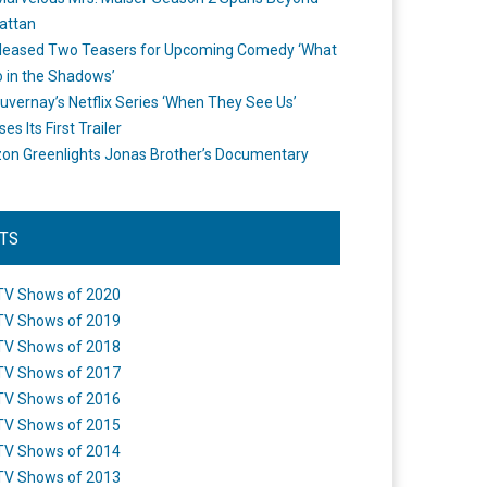
attan
leased Two Teasers for Upcoming Comedy ‘What
 in the Shadows’
uvernay’s Netflix Series ‘When They See Us’
es Its First Trailer
n Greenlights Jonas Brother’s Documentary
STS
TV Shows of 2020
TV Shows of 2019
TV Shows of 2018
TV Shows of 2017
TV Shows of 2016
TV Shows of 2015
TV Shows of 2014
TV Shows of 2013