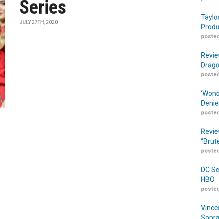
Series
Taylo
JULY 27TH, 2020
Produ
posted
Revie
Drago
posted
‘Wond
Denie
posted
Revie
“Brut
posted
DC Se
HBO
posted
Vince
Sopra