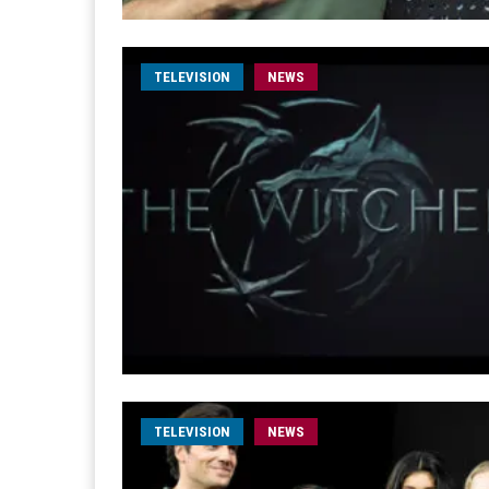
TELEVISION
NEWS
TELEVISION
NEWS