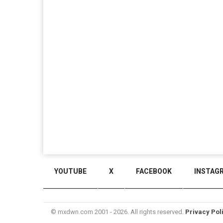
YOUTUBE
X
FACEBOOK
INSTAG
© mxdwn.com 2001 - 2026. All rights reserved.
Privacy Pol