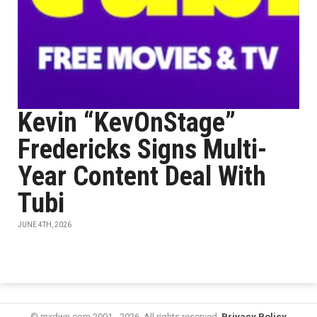
Kevin “KevOnStage”
Fredericks Signs Multi-
Year Content Deal With
Tubi
JUNE 4TH, 2026
© mxdwn.com 2001 - 2026. All rights reserved.
Privacy Policy