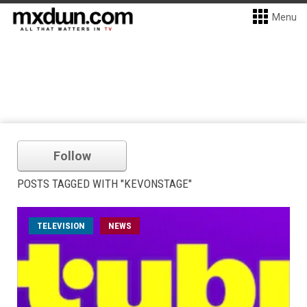
Menu
Follow
POSTS TAGGED WITH "KEVONSTAGE"
TELEVISION
NEWS