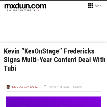
Menu
Kevin “KevOnStage” Fredericks
Signs Multi-Year Content Deal With
Tubi
NICOLAS GONZALEZ
JUNE 4TH, 2026 - 11:12 AM