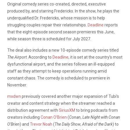
Original comedy series co-created, directed, executive
produced by, and starring Fredericks. In the show, he plays the
underqualified Dr. Fredericks, whose mission is to help
struggling couples repair their relationships.
Deadline
reports
that the eight-episode second season premieres this June,
while season three is scheduled for July 2027.
The deal also includes a new 10-episode comedy series titled
The Airport
. According to
Deadline
, it is set at the country’s most
dysfunctional airport, and the series follows an ill-equipped
staff as they attempt to keep operations running amid
constant chaos. The comedy is scheduled to premiere in
November.
mxdwn
previously covered another major expansion of Tubi’s
creator and content strategy when the streamer reached a
distribution agreement with
SiriusXM
to bring podcasts from
creators including
Conan O’Brien
(
Conan
,
Late Night with Conan
O’Brien
) and
Trevor Noah
(
The Daily Show
,
Afraid of the Dark
) to