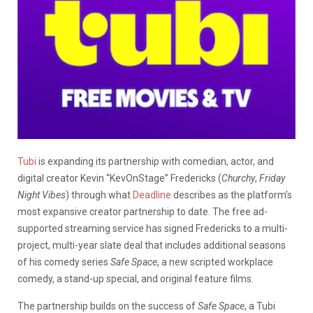
Tubi
is expanding its partnership with comedian, actor, and
digital creator Kevin “KevOnStage” Fredericks (
Churchy
,
Friday
Night Vibes
) through what
Deadline
describes as the platform’s
most expansive creator partnership to date. The free ad-
supported streaming service has signed Fredericks to a multi-
project, multi-year slate deal that includes additional seasons
of his comedy series
Safe Space
, a new scripted workplace
comedy, a stand-up special, and original feature films.
The partnership builds on the success of
Safe Space
, a Tubi