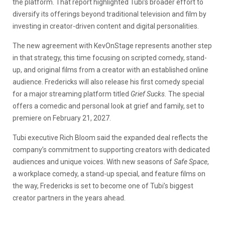
the platform. That report highlighted Tubi’s broader effort to
diversify its offerings beyond traditional television and film by
investing in creator-driven content and digital personalities.
The new agreement with KevOnStage represents another step
in that strategy, this time focusing on scripted comedy, stand-
up, and original films from a creator with an established online
audience. Fredericks will also release his first comedy special
for a major streaming platform titled
Grief Sucks.
The special
offers a comedic and personal look at grief and family, set to
premiere on February 21, 2027.
Tubi executive Rich Bloom said the expanded deal reflects the
company’s commitment to supporting creators with dedicated
audiences and unique voices. With new seasons of
Safe Space
,
a workplace comedy, a stand-up special, and feature films on
the way, Fredericks is set to become one of Tubi’s biggest
creator partners in the years ahead.