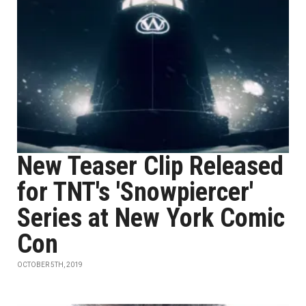
New Teaser Clip Released
for TNT's 'Snowpiercer'
Series at New York Comic
Con
OCTOBER 5TH, 2019