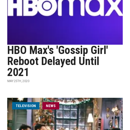
HBO Max's 'Gossip Girl'
Reboot Delayed Until
2021
MAY 25TH, 2020
TELEVISION
NEWS