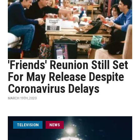
'Friends' Reunion Still Set
For May Release Despite
Coronavirus Delays
MARCH 19TH, 2020
TELEVISION
NEWS