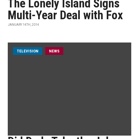
The Lonely Island Signs
Multi-Year Deal with Fox
JANUARY 14TH, 2014
TELEVISION
NEWS