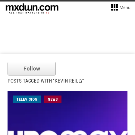
Menu
Follow
POSTS TAGGED WITH "KEVIN REILLY"
TELEVISION
NEWS