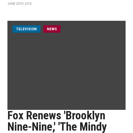
JUNE 25TH, 2015
TELEVISION
NEWS
Fox Renews 'Brooklyn
Nine-Nine,' 'The Mindy