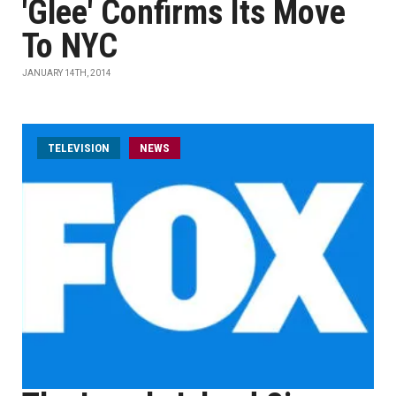
'Glee' Confirms Its Move
To NYC
JANUARY 14TH, 2014
TELEVISION
NEWS