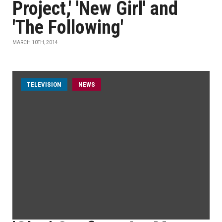
Project,' 'New Girl' and
'The Following'
MARCH 10TH, 2014
TELEVISION
NEWS