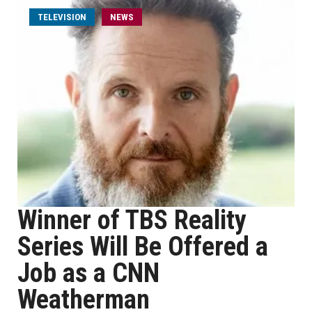
TELEVISION
NEWS
Winner of TBS Reality
Series Will Be Offered a
Job as a CNN
Weatherman