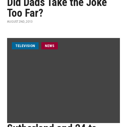
Did Dads Take the Joke
Too Far?
AUGUST 2ND, 2013
TELEVISION
NEWS