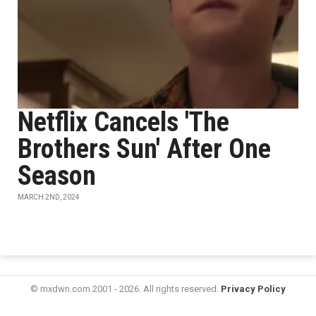
Netflix Cancels 'The
Brothers Sun' After One
Season
MARCH 2ND, 2024
© mxdwn.com 2001 - 2026. All rights reserved.
Privacy Policy