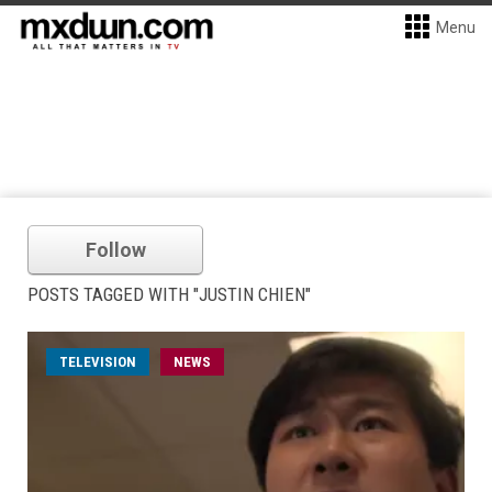
Menu
Follow
POSTS TAGGED WITH "JUSTIN CHIEN"
TELEVISION
NEWS