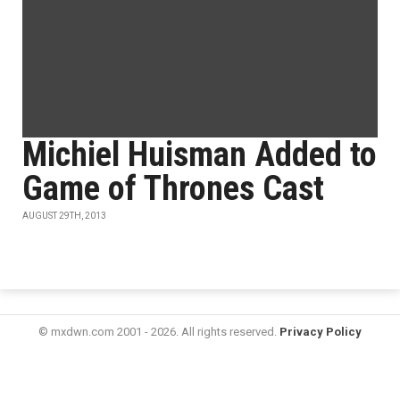
Michiel Huisman Added to
Game of Thrones Cast
AUGUST 29TH, 2013
© mxdwn.com 2001 - 2026. All rights reserved.
Privacy Policy