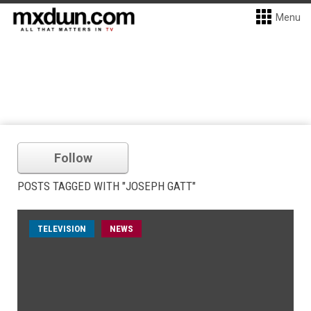
Menu
Follow
POSTS TAGGED WITH "JOSEPH GATT"
TELEVISION
NEWS