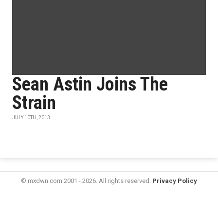
Sean Astin Joins The
Strain
JULY 10TH, 2013
© mxdwn.com 2001 - 2026. All rights reserved.
Privacy Policy