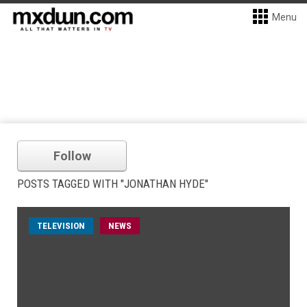
Menu
Follow
POSTS TAGGED WITH "JONATHAN HYDE"
TELEVISION
NEWS