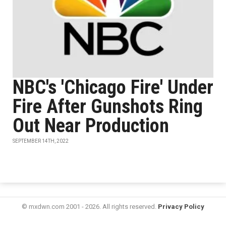
NBC's 'Chicago Fire' Under
Fire After Gunshots Ring
Out Near Production
SEPTEMBER 14TH, 2022
© mxdwn.com 2001 - 2026. All rights reserved.
Privacy Policy