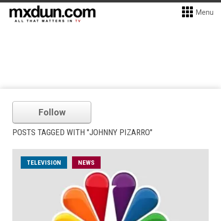
Menu
Follow
POSTS TAGGED WITH "JOHNNY PIZARRO"
TELEVISION
NEWS