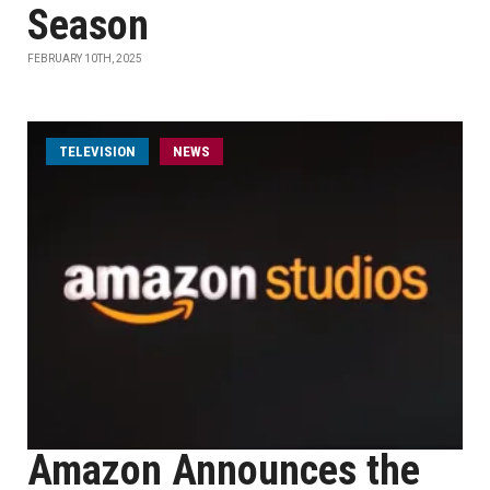
Season
FEBRUARY 10TH, 2025
TELEVISION
NEWS
Amazon Announces the