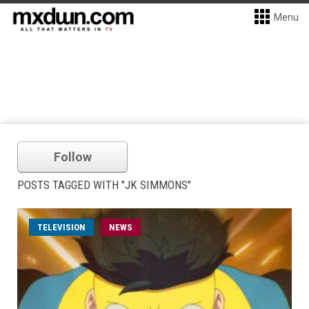
Menu
Follow
POSTS TAGGED WITH "JK SIMMONS"
TELEVISION
NEWS