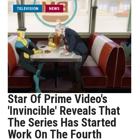
TELEVISION
NEWS
Star Of Prime Video's
'Invincible' Reveals That
The Series Has Started
Work On The Fourth