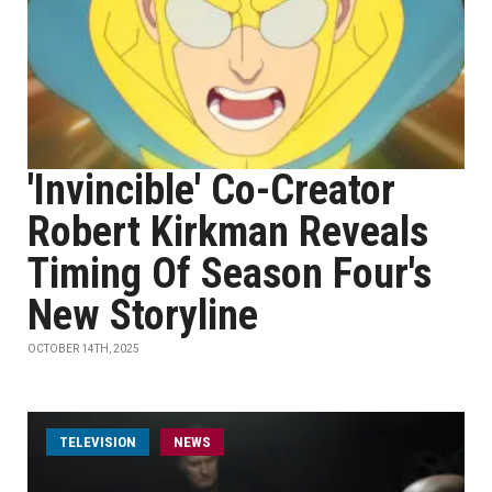
'Invincible' Co-Creator
Robert Kirkman Reveals
Timing Of Season Four's
New Storyline
OCTOBER 14TH, 2025
TELEVISION
NEWS