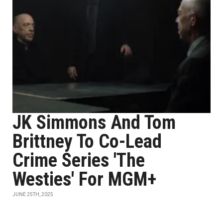
JK Simmons And Tom
Brittney To Co-Lead
Crime Series 'The
Westies' For MGM+
JUNE 25TH, 2025