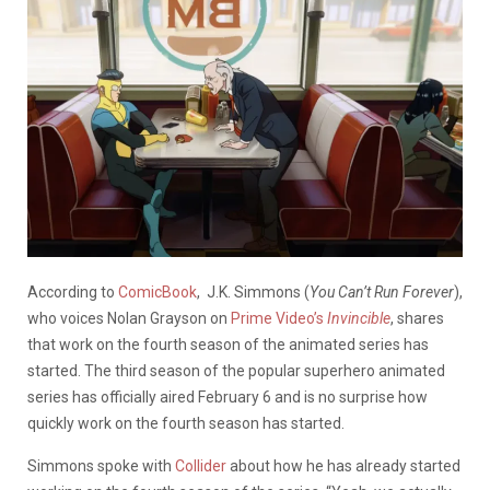
According to
ComicBook
, J.K. Simmons (
You Can’t Run Forever
),
who voices Nolan Grayson on
Prime Video’s
Invincible
, shares
that work on the fourth season of the animated series has
started. The third season of the popular superhero animated
series has officially aired February 6 and is no surprise how
quickly work on the fourth season has started.
Simmons spoke with
Collider
about how he has already started