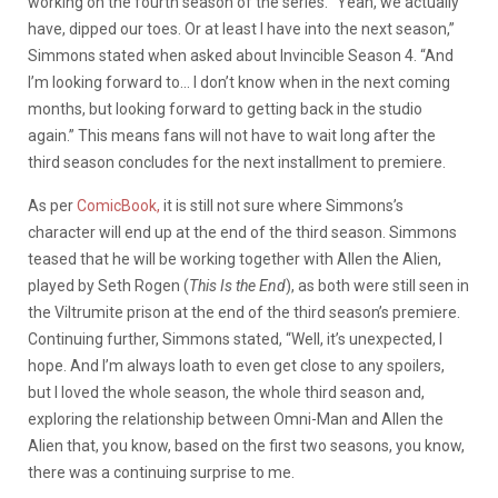
working on the fourth season of the series. “Yeah, we actually
have, dipped our toes. Or at least I have into the next season,”
Simmons stated when asked about Invincible Season 4. “And
I’m looking forward to… I don’t know when in the next coming
months, but looking forward to getting back in the studio
again.” This means fans will not have to wait long after the
third season concludes for the next installment to premiere.
As per
ComicBook,
it is still not sure where Simmons’s
character will end up at the end of the third season. Simmons
teased that he will be working together with Allen the Alien,
played by Seth Rogen (
This Is the End
), as both were still seen in
the Viltrumite prison at the end of the third season’s premiere.
Continuing further, Simmons stated, “Well, it’s unexpected, I
hope. And I’m always loath to even get close to any spoilers,
but I loved the whole season, the whole third season and,
exploring the relationship between Omni-Man and Allen the
Alien that, you know, based on the first two seasons, you know,
there was a continuing surprise to me.