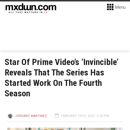
Menu
Star Of Prime Video’s ‘Invincible’
Reveals That The Series Has
Started Work On The Fourth
Season
JORDANY MARTINEZ
FEBRUARY 10TH, 2025 - 6:32 PM