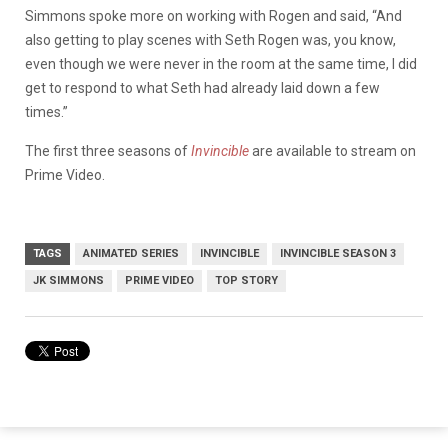
Simmons spoke more on working with Rogen and said, “And
also getting to play scenes with Seth Rogen was, you know,
even though we were never in the room at the same time, I did
get to respond to what Seth had already laid down a few
times.”
The first three seasons of
Invincible
are available to stream on
Prime Video.
TAGS
ANIMATED SERIES
INVINCIBLE
INVINCIBLE SEASON 3
JK SIMMONS
PRIME VIDEO
TOP STORY