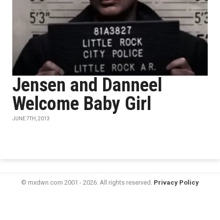
Jensen and Danneel
Welcome Baby Girl
JUNE 7TH, 2013
© mxdwn.com 2001 - 2026. All rights reserved.
Privacy Policy