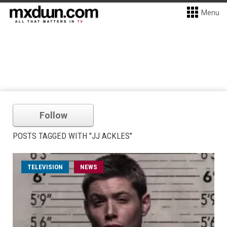
Menu
Follow
POSTS TAGGED WITH "JJ ACKLES"
TELEVISION
NEWS