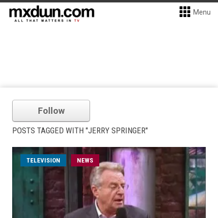
Menu
Follow
POSTS TAGGED WITH "JERRY SPRINGER"
TELEVISION
NEWS