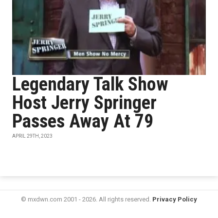
Legendary Talk Show
Host Jerry Springer
Passes Away At 79
APRIL 29TH, 2023
© mxdwn.com 2001 - 2026. All rights reserved.
Privacy Policy