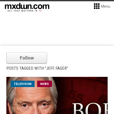
Menu
Follow
POSTS TAGGED WITH "JEFF FAGER"
TELEVISION
NEWS