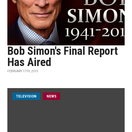
Bob Simon's Final Report
Has Aired
FEBRUARY 17TH, 2015
TELEVISION
NEWS