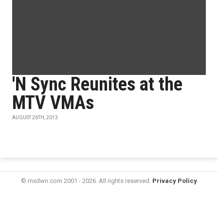
'N Sync Reunites at the
MTV VMAs
AUGUST 26TH, 2013
© mxdwn.com 2001 - 2026. All rights reserved.
Privacy Policy