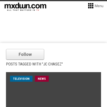
Menu
Follow
POSTS TAGGED WITH "JC CHASEZ"
TELEVISION
NEWS