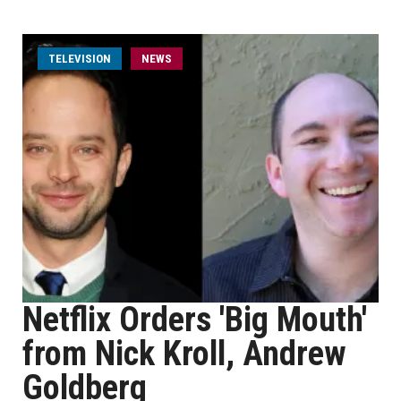
TELEVISION
NEWS
Netflix Orders 'Big Mouth'
from Nick Kroll, Andrew
Goldberg