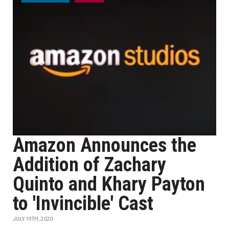
Amazon Announces the
Addition of Zachary
Quinto and Khary Payton
to 'Invincible' Cast
JULY 19TH, 2020