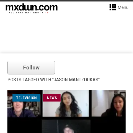
Menu
Follow
POSTS TAGGED WITH "JASON MANTZOUKAS"
TELEVISION
NEWS