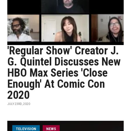
'Regular Show' Creator J.
G. Quintel Discusses New
HBO Max Series 'Close
Enough' At Comic Con
2020
JULY 23RD, 2020
TELEVISION
NEWS