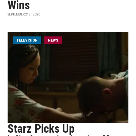
Wins
SEPTEMBER 21ST, 2020
TELEVISION
NEWS
Starz Picks Up