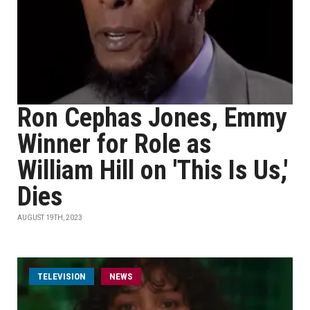
Ron Cephas Jones, Emmy
Winner for Role as
William Hill on 'This Is Us,'
Dies
AUGUST 19TH, 2023
TELEVISION
NEWS