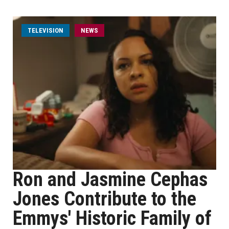
TELEVISION
NEWS
Ron and Jasmine Cephas
Jones Contribute to the
Emmys' Historic Family of