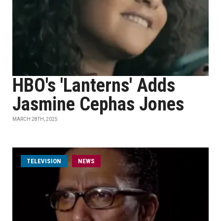
HBO's 'Lanterns' Adds
Jasmine Cephas Jones
MARCH 28TH, 2025
TELEVISION
NEWS