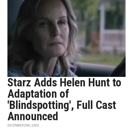
Starz Adds Helen Hunt to
Adaptation of
'Blindspotting', Full Cast
Announced
DECEMBER 2ND, 2020