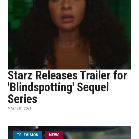
Starz Releases Trailer for
'Blindspotting' Sequel
Series
MAY 12TH, 2021
TELEVISION
NEWS