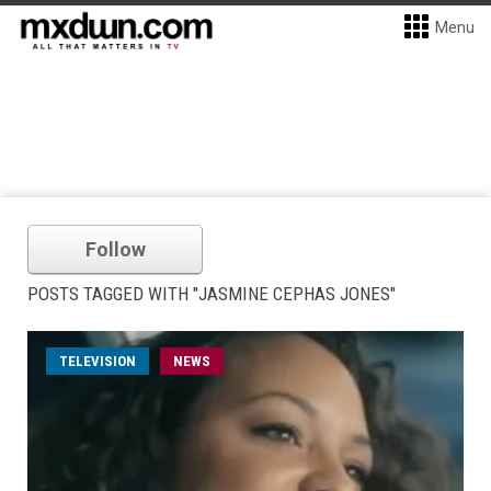
Menu
Follow
POSTS TAGGED WITH "JASMINE CEPHAS JONES"
TELEVISION
NEWS