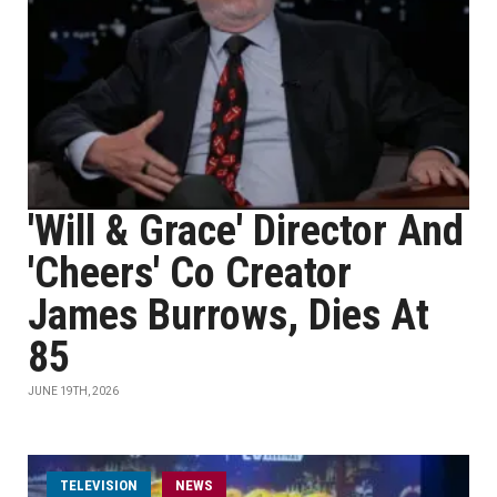
'Will & Grace' Director And
'Cheers' Co Creator
James Burrows, Dies At
85
JUNE 19TH, 2026
TELEVISION
NEWS