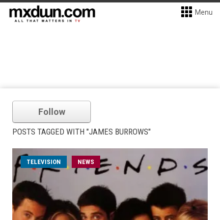
Menu
Follow
POSTS TAGGED WITH "JAMES BURROWS"
TELEVISION
NEWS