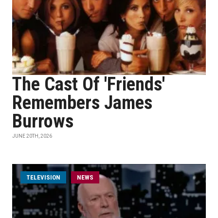
The Cast Of 'Friends'
Remembers James
Burrows
JUNE 20TH, 2026
TELEVISION
NEWS