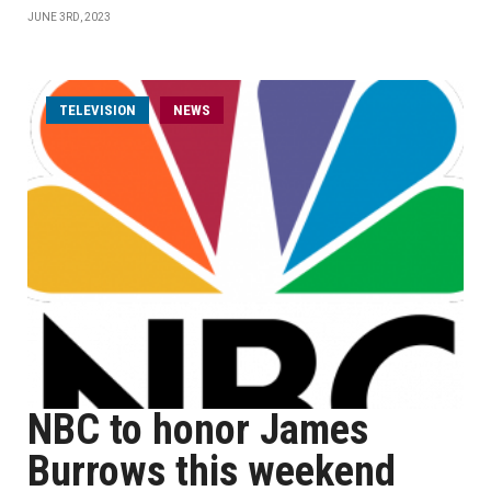
JUNE 3RD, 2023
TELEVISION
NEWS
NBC to honor James
Burrows this weekend