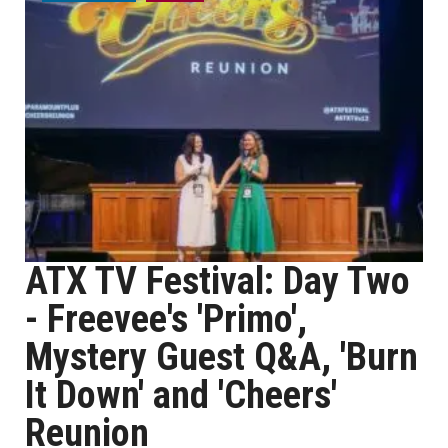
ATX TV Festival: Day Two
- Freevee's 'Primo',
Mystery Guest Q&A, 'Burn
It Down' and 'Cheers'
Reunion