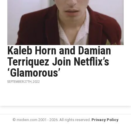
Kaleb Horn and Damian
Terriquez Join Netflix’s
‘Glamorous’
SEPTEMBER 27TH, 2022
© mxdwn.com 2001 - 2026. All rights reserved.
Privacy Policy