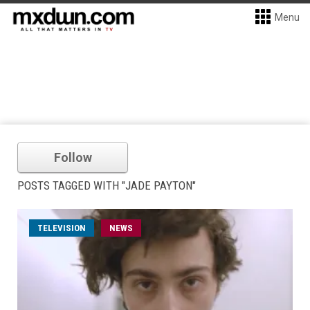
Menu
Follow
POSTS TAGGED WITH "JADE PAYTON"
TELEVISION
NEWS