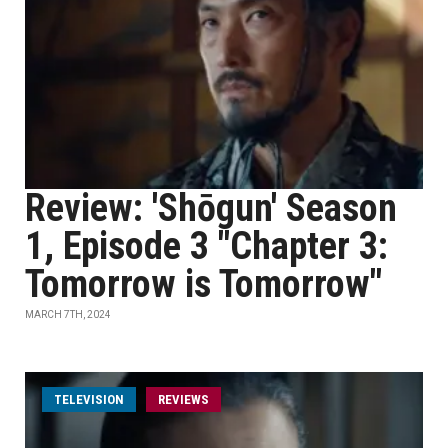
Review: 'Shōgun' Season
1, Episode 3 "Chapter 3:
Tomorrow is Tomorrow"
MARCH 7TH, 2024
TELEVISION
REVIEWS