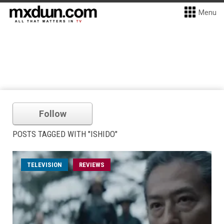
Menu
Follow
POSTS TAGGED WITH "ISHIDO"
TELEVISION
REVIEWS