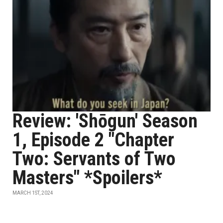
Review: 'Shōgun' Season
1, Episode 2 "Chapter
Two: Servants of Two
Masters" *Spoilers*
MARCH 1ST, 2024