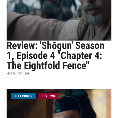
Review: 'Shōgun' Season
1, Episode 4 "Chapter 4:
The Eightfold Fence"
MARCH 14TH, 2024
TELEVISION
REVIEWS