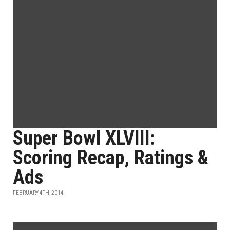
Super Bowl XLVIII:
Scoring Recap, Ratings &
Ads
FEBRUARY 4TH, 2014