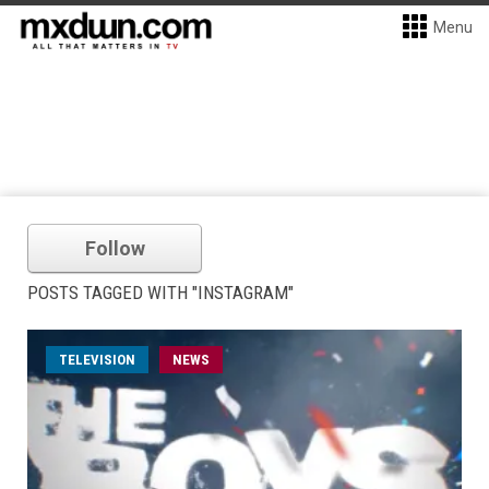
Menu
Follow
POSTS TAGGED WITH "INSTAGRAM"
TELEVISION
NEWS