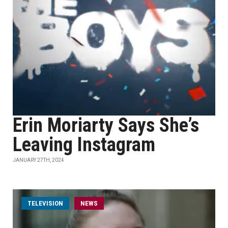
Erin Moriarty Says She’s
Leaving Instagram
JANUARY 27TH, 2024
TELEVISION
NEWS