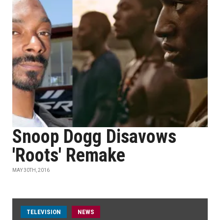
Snoop Dogg Disavows
'Roots' Remake
MAY 30TH, 2016
TELEVISION
NEWS