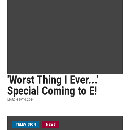
'Worst Thing I Ever...'
Special Coming to E!
MARCH 19TH, 2014
TELEVISION
NEWS