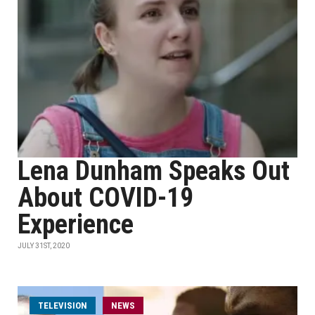
Lena Dunham Speaks Out
About COVID-19
Experience
JULY 31ST, 2020
TELEVISION
NEWS