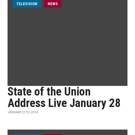
TELEVISION
NEWS
State of the Union
Address Live January 28
JANUARY 27TH, 2014