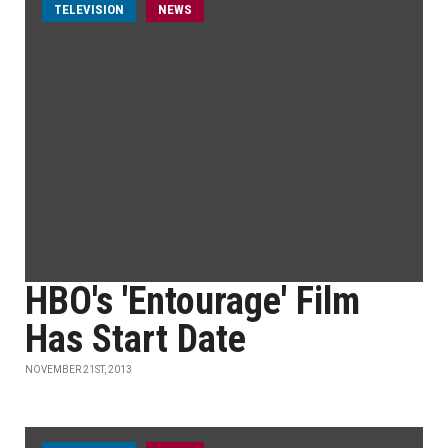
TELEVISION
NEWS
HBO's 'Entourage' Film
Has Start Date
NOVEMBER 21ST, 2013