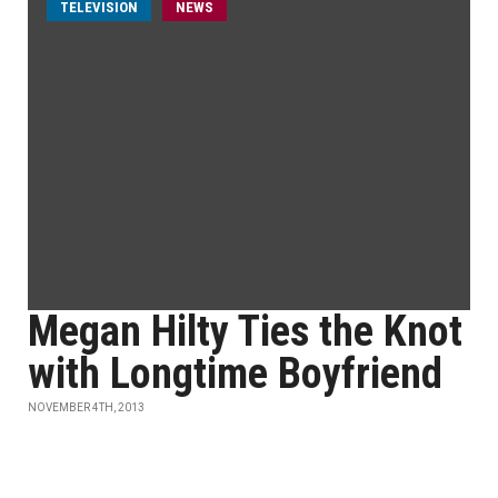
TELEVISION
NEWS
Megan Hilty Ties the Knot
with Longtime Boyfriend
NOVEMBER 4TH, 2013