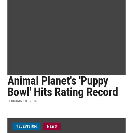
Animal Planet's 'Puppy
Bowl' Hits Rating Record
FEBRUARY 5TH, 2014
TELEVISION
NEWS