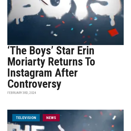
‘The Boys’ Star Erin
Moriarty Returns To
Instagram After
Controversy
FEBRUARY 3RD, 2024
TELEVISION
NEWS