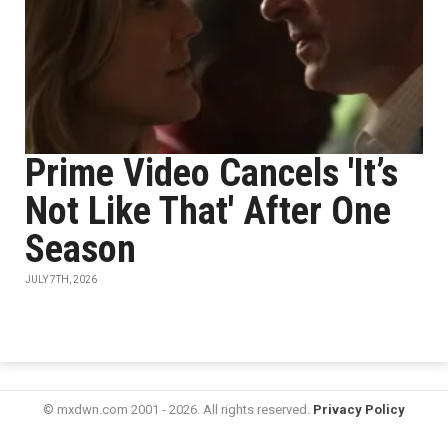
Prime Video Cancels 'It’s
Not Like That' After One
Season
JULY 7TH, 2026
© mxdwn.com 2001 - 2026. All rights reserved.
Privacy Policy