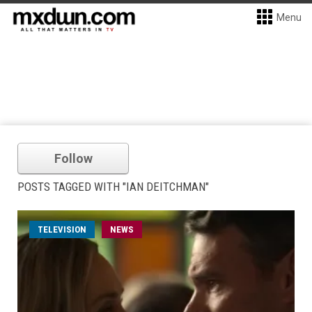
Menu
Follow
POSTS TAGGED WITH "IAN DEITCHMAN"
TELEVISION
NEWS