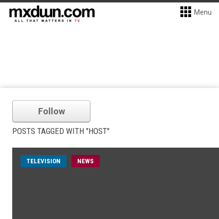
Menu
Follow
POSTS TAGGED WITH "HOST"
TELEVISION
NEWS