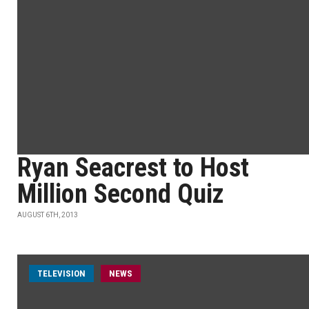
Ryan Seacrest to Host
Million Second Quiz
AUGUST 6TH, 2013
TELEVISION
NEWS