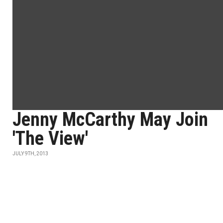
Jenny McCarthy May Join
'The View'
JULY 9TH, 2013