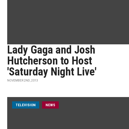
Lady Gaga and Josh
Hutcherson to Host
'Saturday Night Live'
NOVEMBER 2ND, 2013
TELEVISION
NEWS