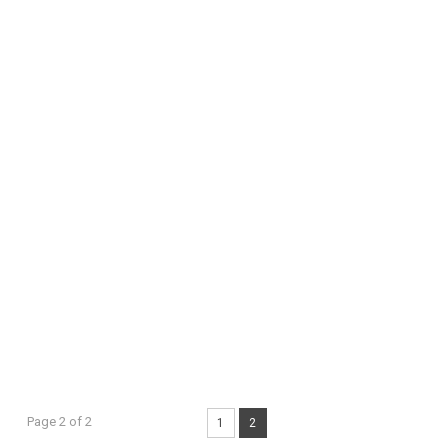
Page 2 of 2
1
2