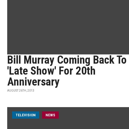
Bill Murray Coming Back To
'Late Show' For 20th
Anniversary
AUGUST 26TH, 2013
TELEVISION
NEWS